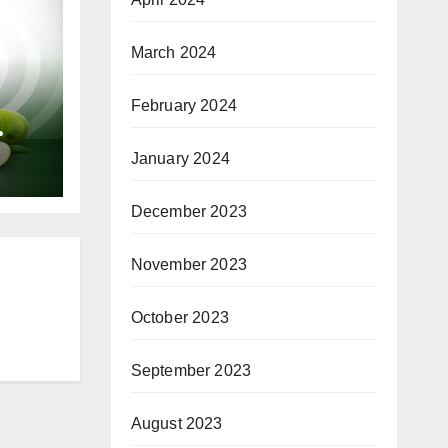
March 2024
February 2024
or
January 2024
December 2023
November 2023
October 2023
September 2023
August 2023