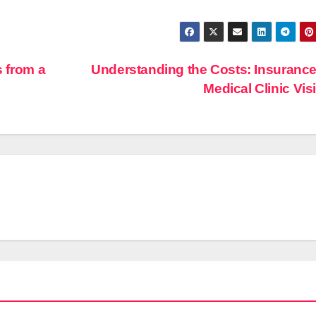
s from a
Understanding the Costs: Insuranc
Medical Clinic Vis