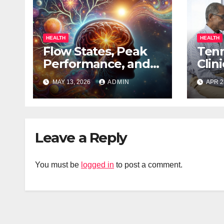
HEALTH
HEALTH
Flow States, Peak
Ten
Performance, and
Clin
the Psychedelic
to R
MAY 13, 2026
ADMIN
APR 2
Mind
of A
Leave a Reply
You must be
logged in
to post a comment.