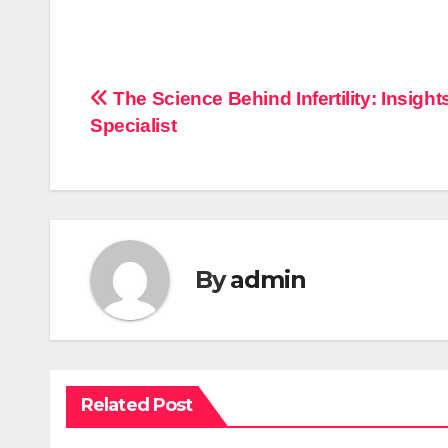
Post
The Science Behind Infertility: Insight
Specialist
navigation
By
admin
Related Post