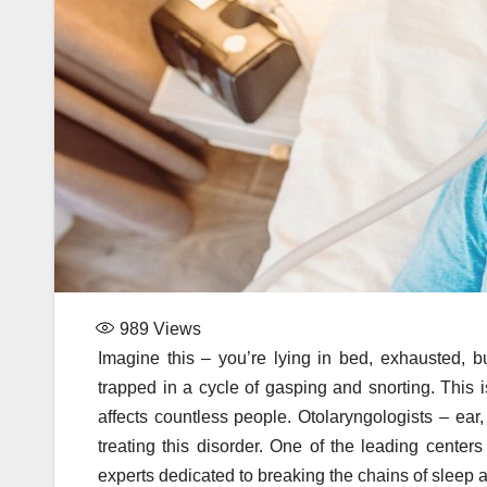
989
Views
Imagine this – you’re lying in bed, exhausted, bu
trapped in a cycle of gasping and snorting. This is
affects countless people. Otolaryngologists – ear,
treating this disorder. One of the leading center
experts dedicated to breaking the chains of sleep ap