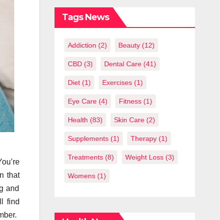
What You
Should Know
Tags News
Addiction
(2)
Beauty
(12)
CBD
(3)
Dental Care
(41)
Diet
(1)
Exercises
(1)
Eye Care
(4)
Fitness
(1)
Health
(83)
Skin Care
(2)
Supplements
(1)
Therapy
(1)
Treatments
(8)
Weight Loss
(3)
You’re
n that
Womens
(1)
ng and
l find
mber.