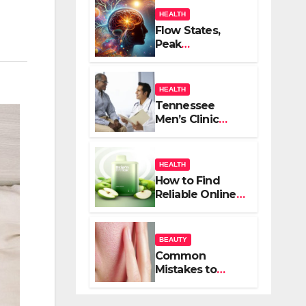
HEALTH
Flow States,
Peak
Performance,
and the
Psychedelic
HEALTH
Mind
Tennessee
Men’s Clinic
Brings Focus to
Reading in
Times of
HEALTH
Anxiety,
How to Find
Pressure
Reliable Online
Vape Retailers
for Your Needs
BEAUTY
Common
Mistakes to
Avoid When
Treating Acne: