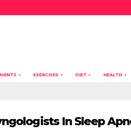
TMENTS
EXERCISES
DIET
HEALTH
yngologists In Sleep Ap