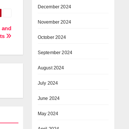
December 2024
November 2024
e and
its
October 2024
September 2024
August 2024
July 2024
June 2024
May 2024
April 2024