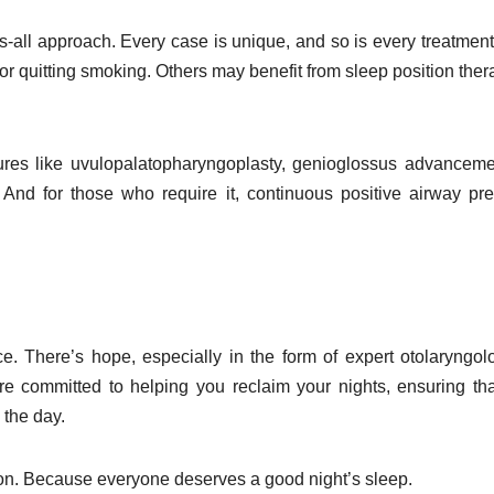
ts-all approach. Every case is unique, and so is every treatment
r quitting smoking. Others may benefit from sleep position ther
res like uvulopalatopharyngoplasty, genioglossus advanceme
And for those who require it, continuous positive airway pr
. There’s hope, especially in the form of expert otolaryngol
are committed to helping you reclaim your nights, ensuring th
 the day.
 action. Because everyone deserves a good night’s sleep.