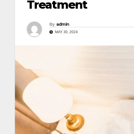
Treatment
By
admin
MAY 30, 2024