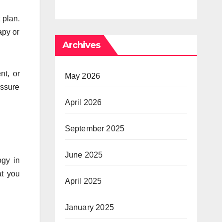
Psychedelic
Times 
 plan.
Mind
Anxiet
apy or
Archives
Pressu
nt, or
May 2026
essure
April 2026
September 2025
June 2025
ogy in
at you
April 2025
January 2025