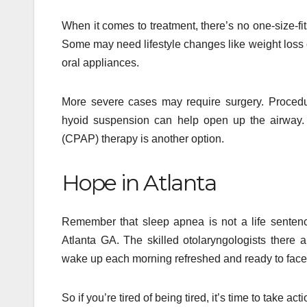
When it comes to treatment, there’s no one-size-fi
Some may need lifestyle changes like weight loss o
oral appliances.
More severe cases may require surgery. Procedu
hyoid suspension can help open up the airway. 
(CPAP) therapy is another option.
Hope in Atlanta
Remember that sleep apnea is not a life sentence
Atlanta GA. The skilled otolaryngologists there 
wake up each morning refreshed and ready to face
So if you’re tired of being tired, it’s time to take