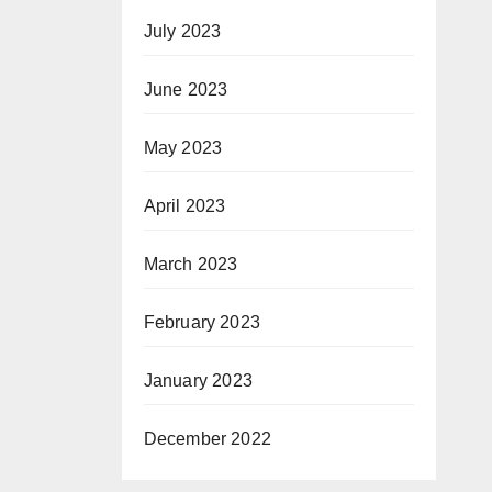
July 2023
June 2023
May 2023
April 2023
March 2023
February 2023
January 2023
December 2022