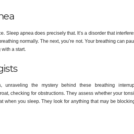
nea
ce. Sleep apnea does precisely that. It’s a disorder that interfere
reathing normally. The next, you’re not. Your breathing can pau
with a start.
gists
es, unraveling the mystery behind these breathing interrup
roat, checking for obstructions. They assess whether your tonsi
hroat when you sleep. They look for anything that may be blockin