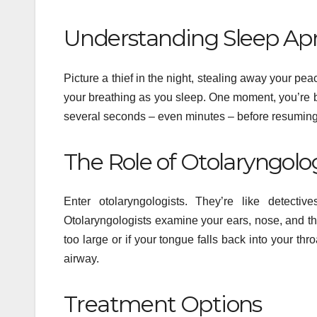
Understanding Sleep Ap
Picture a thief in the night, stealing away your pea
your breathing as you sleep. One moment, you’re b
several seconds – even minutes – before resuming 
The Role of Otolaryngolo
Enter otolaryngologists. They’re like detectiv
Otolaryngologists examine your ears, nose, and th
too large or if your tongue falls back into your t
airway.
Treatment Options