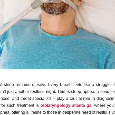
t sleep remains elusive. Every breath feels like a struggle. 
n’t just another restless night. This is sleep apnea, a conditio
 nose, and throat specialists – play a crucial role in diagnosi
s for such treatment is
otolaryngology atlanta ga
, where you’l
nea, offering a lifeline to those in desperate need of restful slu