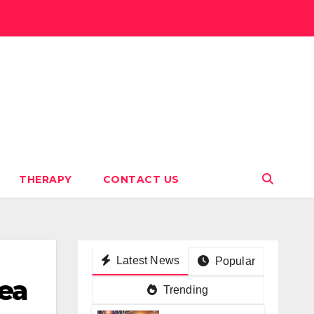
THERAPY
CONTACT US
Latest News
Popular
nea
Trending