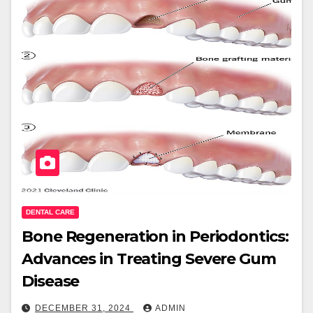
DENTAL CARE
Bone Regeneration in Periodontics:
Advances in Treating Severe Gum
Disease
DECEMBER 31, 2024
ADMIN