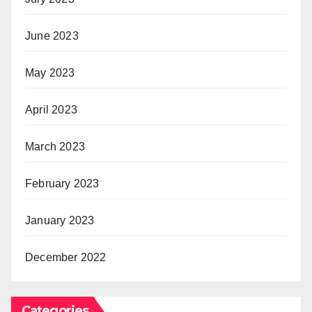
June 2023
May 2023
April 2023
March 2023
February 2023
January 2023
December 2022
Categories