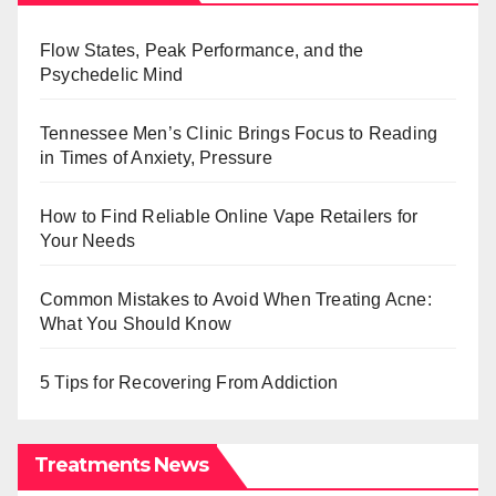
Flow States, Peak Performance, and the
Psychedelic Mind
Tennessee Men’s Clinic Brings Focus to Reading
in Times of Anxiety, Pressure
How to Find Reliable Online Vape Retailers for
Your Needs
Common Mistakes to Avoid When Treating Acne:
What You Should Know
5 Tips for Recovering From Addiction
Treatments News