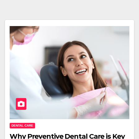
DENTAL CARE
Why Preventive Dental Care is Key