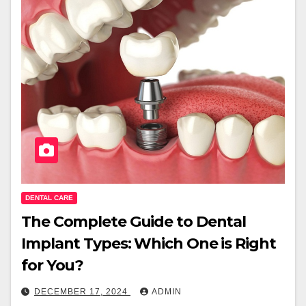
DENTAL CARE
The Complete Guide to Dental
Implant Types: Which One is Right
for You?
DECEMBER 17, 2024
ADMIN