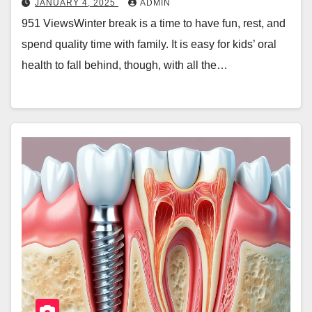
JANUARY 4, 2025
ADMIN
951 ViewsWinter break is a time to have fun, rest, and
spend quality time with family. It is easy for kids’ oral
health to fall behind, though, with all the…