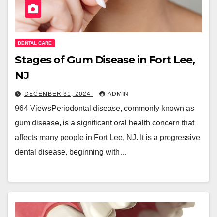
DENTAL CARE
Stages of Gum Disease in Fort Lee,
NJ
DECEMBER 31, 2024
ADMIN
964 ViewsPeriodontal disease, commonly known as
gum disease, is a significant oral health concern that
affects many people in Fort Lee, NJ. It is a progressive
dental disease, beginning with…