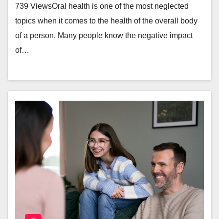
739 ViewsOral health is one of the most neglected
topics when it comes to the health of the overall body
of a person. Many people know the negative impact
of…