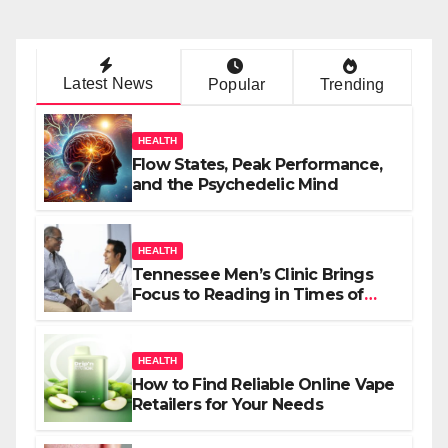
Latest News
Popular
Trending
HEALTH
Flow States, Peak Performance,
and the Psychedelic Mind
HEALTH
Tennessee Men’s Clinic Brings
Focus to Reading in Times of
Anxiety, Pressure
HEALTH
How to Find Reliable Online Vape
Retailers for Your Needs