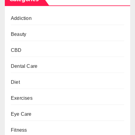
Addiction
Beauty
CBD
Dental Care
Diet
Exercises
Eye Care
Fitness