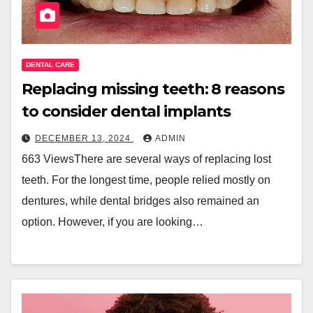
DENTAL CARE
Replacing missing teeth: 8 reasons
to consider dental implants
DECEMBER 13, 2024
ADMIN
663 ViewsThere are several ways of replacing lost
teeth. For the longest time, people relied mostly on
dentures, while dental bridges also remained an
option. However, if you are looking…