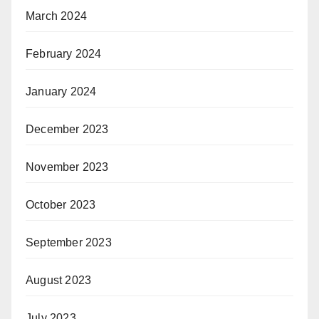
March 2024
February 2024
January 2024
December 2023
November 2023
October 2023
September 2023
August 2023
July 2023