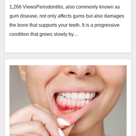
1,266 ViewsPeriodontitis, also commonly known as
gum disease, not only affects gums but also damages
the bone that supports your teeth. It is a progressive
condition that grows slowly by…