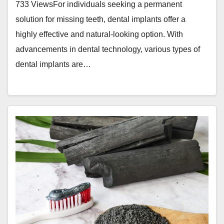
733 ViewsFor individuals seeking a permanent
solution for missing teeth, dental implants offer a
highly effective and natural-looking option. With
advancements in dental technology, various types of
dental implants are…