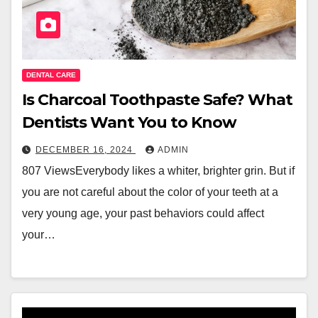
DENTAL CARE
Is Charcoal Toothpaste Safe? What
Dentists Want You to Know
DECEMBER 16, 2024
ADMIN
807 ViewsEverybody likes a whiter, brighter grin. But if
you are not careful about the color of your teeth at a
very young age, your past behaviors could affect
your…