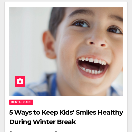
DENTAL CARE
5 Ways to Keep Kids’ Smiles Healthy
During Winter Break