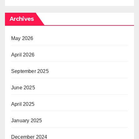
Archives
May 2026
April 2026
September 2025
June 2025
April 2025
January 2025
December 2024