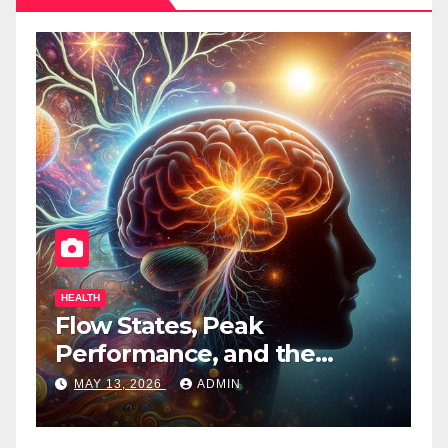
HEALTH
HEALTH
Flow States, Peak
Tenne
Performance, and the
Bring
Psychedelic Mind
Times
MAY 13, 2026
ADMIN
APRIL 