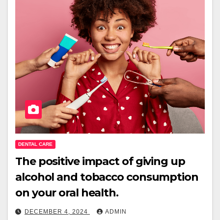
DENTAL CARE
The positive impact of giving up
alcohol and tobacco consumption
on your oral health.
DECEMBER 4, 2024
ADMIN