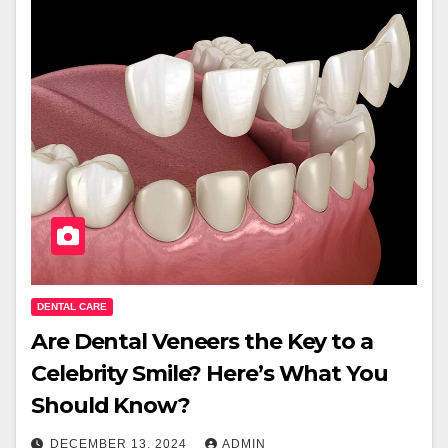
DENTAL CARE
Are Dental Veneers the Key to a
Celebrity Smile? Here’s What You
Should Know?
DECEMBER 13, 2024
ADMIN