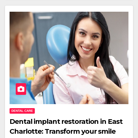
DENTAL CARE
Dental implant restoration in East
Charlotte: Transform your smile