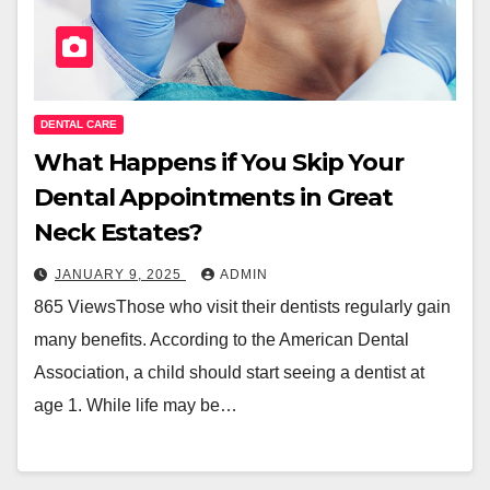
DENTAL CARE
What Happens if You Skip Your
Dental Appointments in Great
Neck Estates?
JANUARY 9, 2025
ADMIN
865 ViewsThose who visit their dentists regularly gain
many benefits. According to the American Dental
Association, a child should start seeing a dentist at
age 1. While life may be…