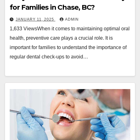
for Families in Chase, BC?
JANUARY 11, 2025
ADMIN
1,633 ViewsWhen it comes to maintaining optimal oral
health, preventive care plays a crucial role. It is
important for families to understand the importance of
regular dental check-ups to avoid…