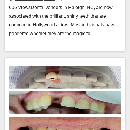
606 ViewsDental veneers in Raleigh, NC, are now
associated with the brilliant, shiny teeth that are
common in Hollywood actors. Most individuals have
pondered whether they are the magic to…