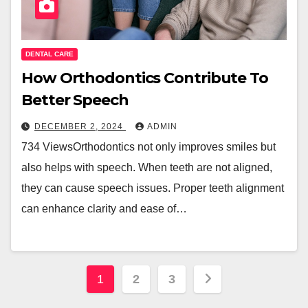
DENTAL CARE
How Orthodontics Contribute To
Better Speech
DECEMBER 2, 2024
ADMIN
734 ViewsOrthodontics not only improves smiles but
also helps with speech. When teeth are not aligned,
they can cause speech issues. Proper teeth alignment
can enhance clarity and ease of…
Posts
1
2
3
pagination