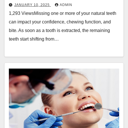
JANUARY 10, 2025
ADMIN
1,293 ViewsMissing one or more of your natural teeth
can impact your confidence, chewing function, and
bite. As soon as a tooth is extracted, the remaining
teeth start shifting from…