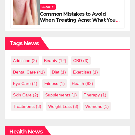
BEAUTY
Common Mistakes to Avoid
When Treating Acne: What You
Should Know
Tags News
Addiction
(2)
Beauty
(12)
CBD
(3)
Dental Care
(41)
Diet
(1)
Exercises
(1)
Eye Care
(4)
Fitness
(1)
Health
(83)
Skin Care
(2)
Supplements
(1)
Therapy
(1)
Treatments
(8)
Weight Loss
(3)
Womens
(1)
Health News