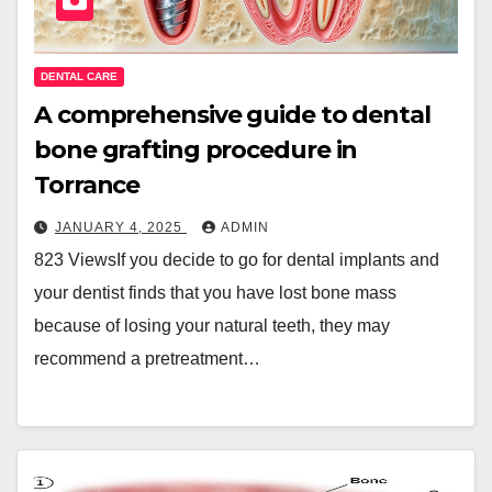
DENTAL CARE
A comprehensive guide to dental
bone grafting procedure in
Torrance
JANUARY 4, 2025
ADMIN
823 ViewsIf you decide to go for dental implants and
your dentist finds that you have lost bone mass
because of losing your natural teeth, they may
recommend a pretreatment…