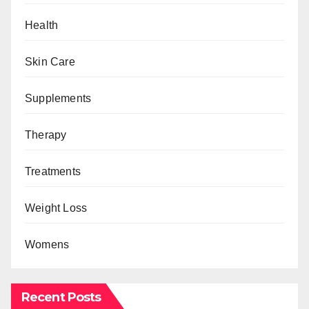
Health
Skin Care
Supplements
Therapy
Treatments
Weight Loss
Womens
Recent Posts