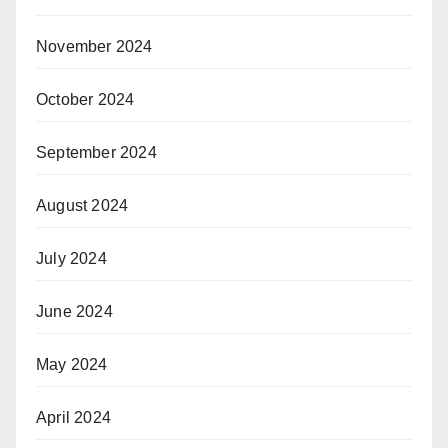
November 2024
October 2024
September 2024
August 2024
July 2024
June 2024
May 2024
April 2024