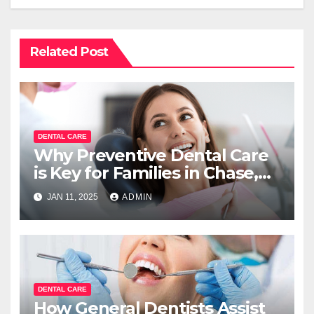
Related Post
DENTAL CARE
Why Preventive Dental Care
is Key for Families in Chase,
BC?
JAN 11, 2025
ADMIN
DENTAL CARE
How General Dentists Assist