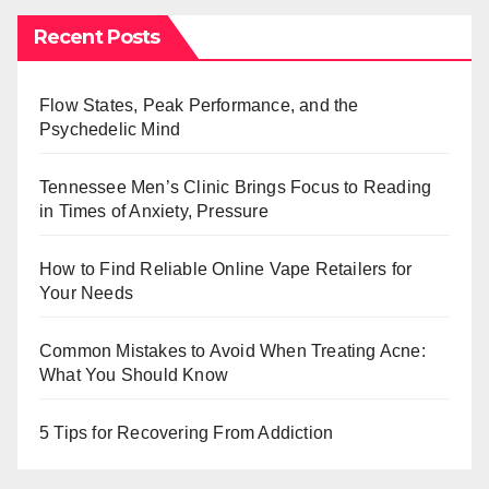
Recent Posts
Flow States, Peak Performance, and the
Psychedelic Mind
Tennessee Men’s Clinic Brings Focus to Reading
in Times of Anxiety, Pressure
How to Find Reliable Online Vape Retailers for
Your Needs
Common Mistakes to Avoid When Treating Acne:
What You Should Know
5 Tips for Recovering From Addiction