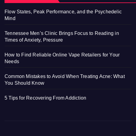
Flow States, Peak Performance, and the Psychedelic
Mind
Tennessee Men’s Clinic Brings Focus to Reading in
Times of Anxiety, Pressure
How to Find Reliable Online Vape Retailers for Your
Needs
Common Mistakes to Avoid When Treating Acne: What
You Should Know
5 Tips for Recovering From Addiction