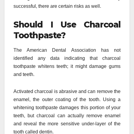
successful, there are certain risks as well.
Should I Use Charcoal
Toothpaste?
The American Dental Association has not
identified any data indicating that charcoal
toothpaste whitens teeth; it might damage gums
and teeth.
Activated charcoal is abrasive and can remove the
enamel, the outer coating of the tooth. Using a
whitening toothpaste damages this portion of your
teeth, but charcoal can actually remove enamel
and reveal the more sensitive under-layer of the
tooth called dentin.