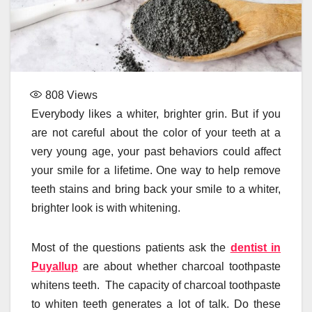
808
Views
Everybody likes a whiter, brighter grin. But if you
are not careful about the color of your teeth at a
very young age, your past behaviors could affect
your smile for a lifetime. One way to help remove
teeth stains and bring back your smile to a whiter,
brighter look is with whitening.
Most of the questions patients ask the
dentist in
Puyallup
are about whether charcoal toothpaste
whitens teeth. The capacity of charcoal toothpaste
to whiten teeth generates a lot of talk. Do these