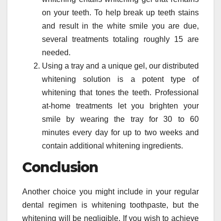
on your teeth. To help break up teeth stains
and result in the white smile you are due,
several treatments totaling roughly 15 are
needed.
Using a tray and a unique gel, our distributed
whitening solution is a potent type of
whitening that tones the teeth. Professional
at-home treatments let you brighten your
smile by wearing the tray for 30 to 60
minutes every day for up to two weeks and
contain additional whitening ingredients.
Conclusion
Another choice you might include in your regular
dental regimen is whitening toothpaste, but the
whitening will be negligible. If you wish to achieve