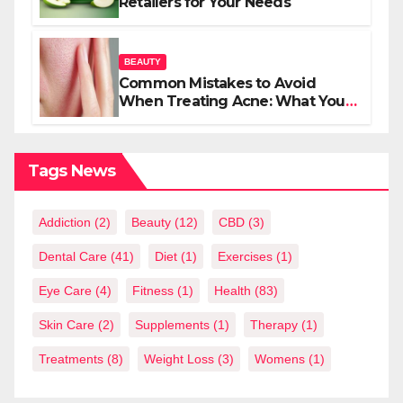
Retailers for Your Needs
BEAUTY
Common Mistakes to Avoid
When Treating Acne: What You
Should Know
Tags News
Addiction
(2)
Beauty
(12)
CBD
(3)
Dental Care
(41)
Diet
(1)
Exercises
(1)
Eye Care
(4)
Fitness
(1)
Health
(83)
Skin Care
(2)
Supplements
(1)
Therapy
(1)
Treatments
(8)
Weight Loss
(3)
Womens
(1)