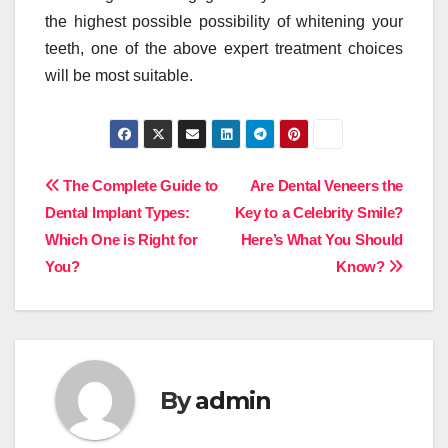
the highest possible possibility of whitening your
teeth, one of the above expert treatment choices
will be most suitable.
Post
The Complete Guide to
Are Dental Veneers the
Dental Implant Types:
Key to a Celebrity Smile?
navigation
Which One is Right for
Here’s What You Should
You?
Know?
By
admin