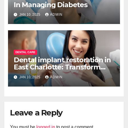
In Managing Diabetes
JAN 10, 2025
ADMIN
DENTAL CARE
Dental implant restoration in
East Charlotte: Transform
your smile
JAN 10, 2025
ADMIN
Leave a Reply
You must be
logged in
to post a comment.