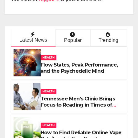
Latest News
Popular
Trending
HEALTH
Flow States, Peak Performance,
and the Psychedelic Mind
HEALTH
Tennessee Men’s Clinic Brings
Focus to Reading in Times of
Anxiety, Pressure
HEALTH
How to Find Reliable Online Vape