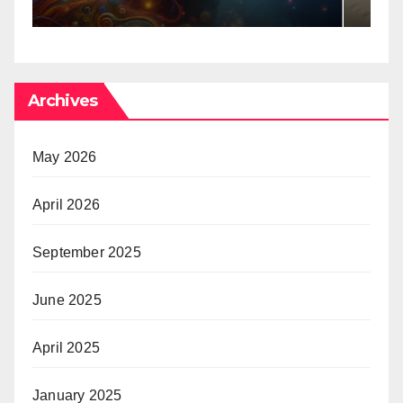
Archives
May 2026
April 2026
September 2025
June 2025
April 2025
January 2025