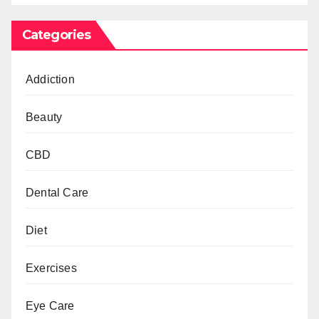
Categories
Addiction
Beauty
CBD
Dental Care
Diet
Exercises
Eye Care