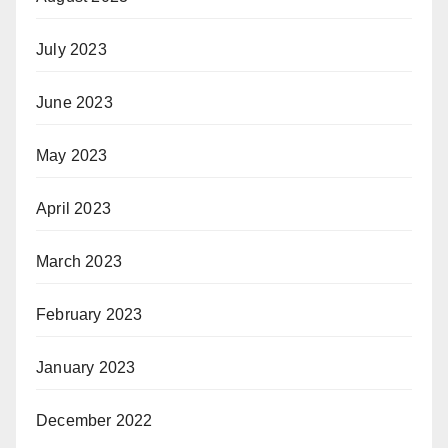
July 2023
June 2023
May 2023
April 2023
March 2023
February 2023
January 2023
December 2022