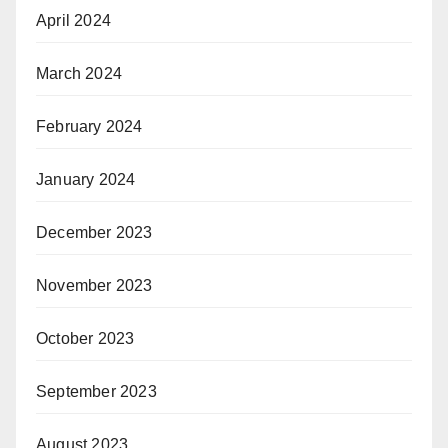
April 2024
March 2024
February 2024
January 2024
December 2023
November 2023
October 2023
September 2023
August 2023