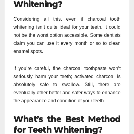
Whitening?
Considering all this, even if charcoal tooth
whitening isn’t quite ideal for your teeth, it could
not be the worst option accessible. Some dentists
claim you can use it every month or so to clean
enamel spots.
If you’re careful, fine charcoal toothpaste won’t
seriously harm your teeth; activated charcoal is
absolutely safe to swallow. Still, there are
eventually other better and safer ways to enhance
the appearance and condition of your teeth.
What’s the Best Method
for Teeth Whitening?