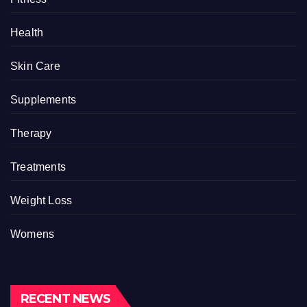
Health
Skin Care
Supplements
Therapy
Treatments
Weight Loss
Womens
RECENT NEWS