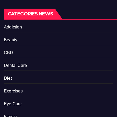
CATEGORIES NEWS
Addiction
Beauty
CBD
Dental Care
Diet
Exercises
Eye Care
Fitness