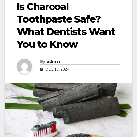
Is Charcoal
Toothpaste Safe?
What Dentists Want
You to Know
By
admin
DEC 16, 2024