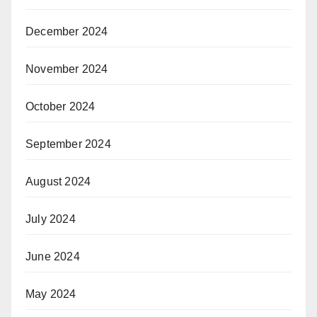
December 2024
November 2024
October 2024
September 2024
August 2024
July 2024
June 2024
May 2024