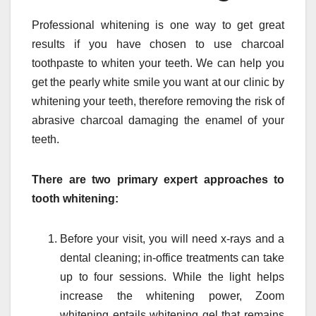
Professional whitening is one way to get great
results if you have chosen to use charcoal
toothpaste to whiten your teeth. We can help you
get the pearly white smile you want at our clinic by
whitening your teeth, therefore removing the risk of
abrasive charcoal damaging the enamel of your
teeth.
There are two primary expert approaches to
tooth whitening:
Before your visit, you will need x-rays and a
dental cleaning; in-office treatments can take
up to four sessions. While the light helps
increase the whitening power, Zoom
whitening entails whitening gel that remains