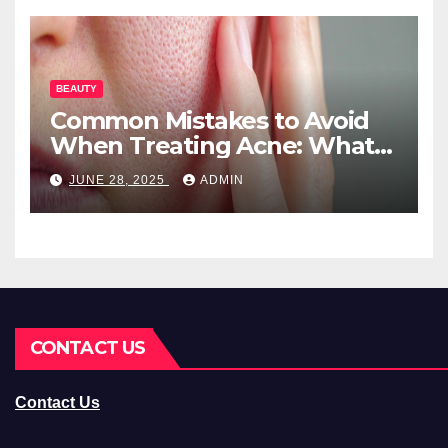
BEAUTY
Common Mistakes to Avoid
When Treating Acne: What
You Should Know
JUNE 28, 2025
ADMIN
CONTACT US
Contact Us