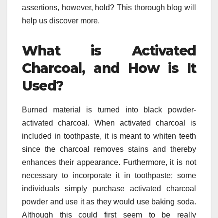
assertions, however, hold? This thorough blog will
help us discover more.
What is Activated
Charcoal, and How is It
Used?
Burned material is turned into black powder-
activated charcoal. When activated charcoal is
included in toothpaste, it is meant to whiten teeth
since the charcoal removes stains and thereby
enhances their appearance. Furthermore, it is not
necessary to incorporate it in toothpaste; some
individuals simply purchase activated charcoal
powder and use it as they would use baking soda.
Although this could first seem to be really