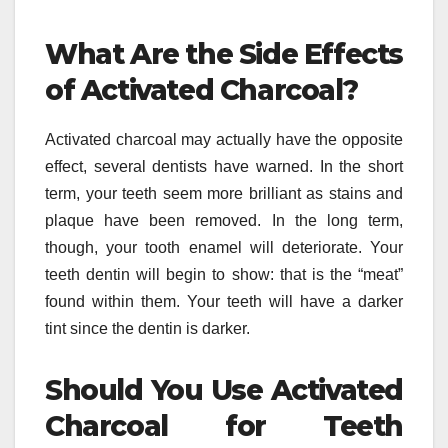
What Are the Side Effects
of Activated Charcoal?
Activated charcoal may actually have the opposite
effect, several dentists have warned. In the short
term, your teeth seem more brilliant as stains and
plaque have been removed. In the long term,
though, your tooth enamel will deteriorate. Your
teeth dentin will begin to show: that is the “meat”
found within them. Your teeth will have a darker
tint since the dentin is darker.
Should You Use Activated
Charcoal for Teeth