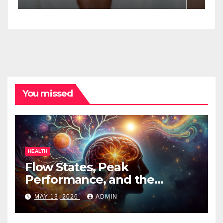
Spa Practitioners
You missed
HEALTH
Flow States, Peak
Performance, and the
Psychedelic Mind
MAY 13, 2026
ADMIN