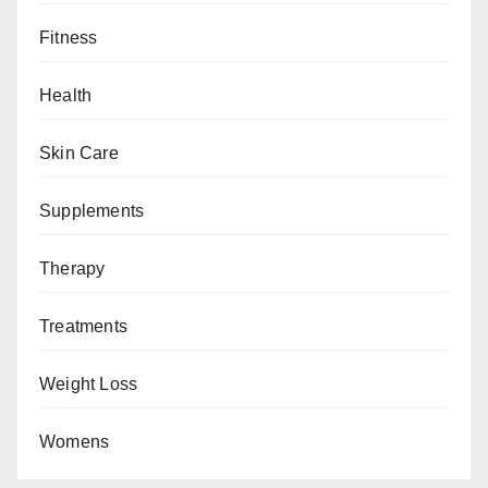
Fitness
Health
Skin Care
Supplements
Therapy
Treatments
Weight Loss
Womens