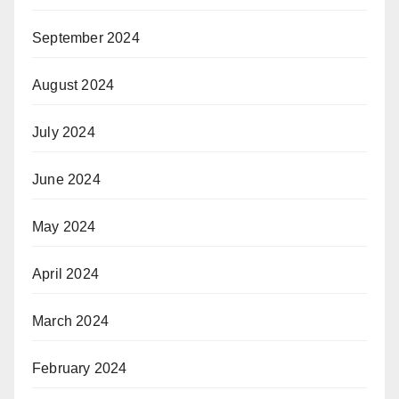
September 2024
August 2024
July 2024
June 2024
May 2024
April 2024
March 2024
February 2024