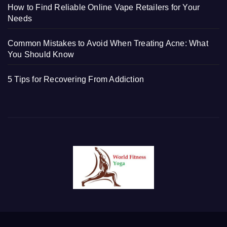
How to Find Reliable Online Vape Retailers for Your
Needs
Common Mistakes to Avoid When Treating Acne: What
You Should Know
5 Tips for Recovering From Addiction