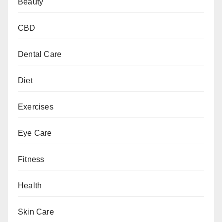
Beauty
CBD
Dental Care
Diet
Exercises
Eye Care
Fitness
Health
Skin Care