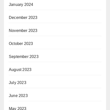
January 2024
December 2023
November 2023
October 2023
September 2023
August 2023
July 2023
June 2023
May 2023