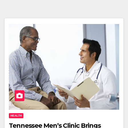
HEALTH
Tennessee Men’s Clinic Brings