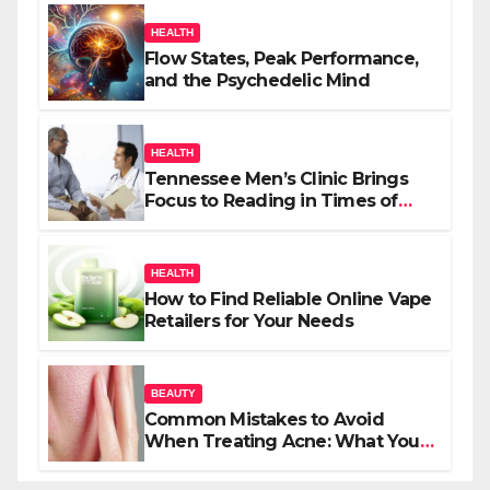
HEALTH
Flow States, Peak Performance,
and the Psychedelic Mind
HEALTH
Tennessee Men’s Clinic Brings
Focus to Reading in Times of
Anxiety, Pressure
HEALTH
How to Find Reliable Online Vape
Retailers for Your Needs
BEAUTY
Common Mistakes to Avoid
When Treating Acne: What You
Should Know