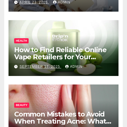
APRIL 23, 2026
ADMIN
HEALTH
How to Find Reliable Online
Vape Retailers for Your
Needs
SEPTEMBER 17, 2025
ADMIN
BEAUTY
Common Mistakes to Avoid
When Treating Acne: What