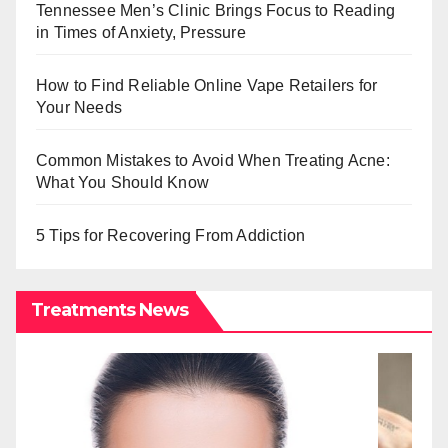
Tennessee Men’s Clinic Brings Focus to Reading
in Times of Anxiety, Pressure
How to Find Reliable Online Vape Retailers for
Your Needs
Common Mistakes to Avoid When Treating Acne:
What You Should Know
5 Tips for Recovering From Addiction
Treatments News