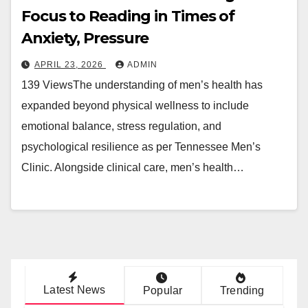
Focus to Reading in Times of
Anxiety, Pressure
APRIL 23, 2026
ADMIN
139 ViewsThe understanding of men’s health has
expanded beyond physical wellness to include
emotional balance, stress regulation, and
psychological resilience as per Tennessee Men’s
Clinic. Alongside clinical care, men’s health…
Latest News
Popular
Trending