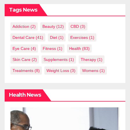
Tags News
Addiction
(2)
Beauty
(12)
CBD
(3)
Dental Care
(41)
Diet
(1)
Exercises
(1)
Eye Care
(4)
Fitness
(1)
Health
(83)
Skin Care
(2)
Supplements
(1)
Therapy
(1)
Treatments
(8)
Weight Loss
(3)
Womens
(1)
Health News