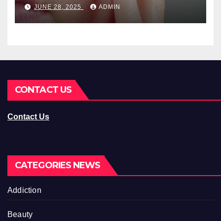
You Should Know
JUNE 28, 2025
ADMIN
CONTACT US
Contact Us
CATEGORIES NEWS
Addiction
Beauty