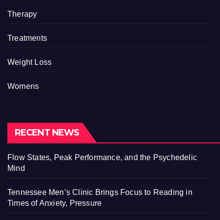
Therapy
Treatments
Weight Loss
Womens
RECENT NEWS
Flow States, Peak Performance, and the Psychedelic
Mind
Tennessee Men’s Clinic Brings Focus to Reading in
Times of Anxiety, Pressure