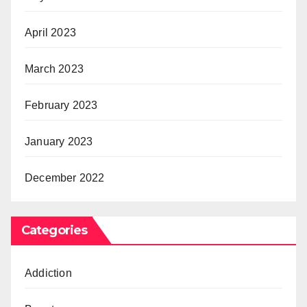
April 2023
March 2023
February 2023
January 2023
December 2022
Categories
Addiction