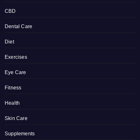
CBD
Dental Care
Diet
Exercises
Eye Care
Fitness
Health
Skin Care
Supplements