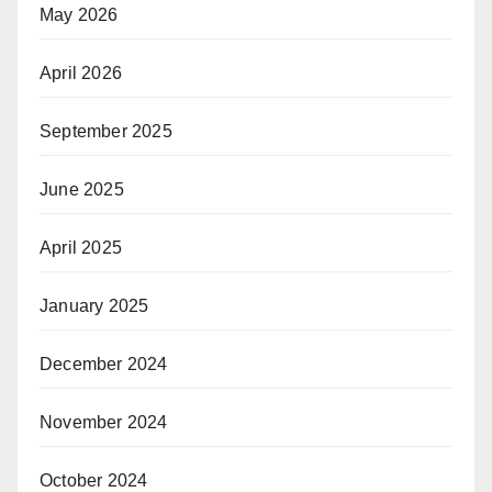
May 2026
April 2026
September 2025
June 2025
April 2025
January 2025
December 2024
November 2024
October 2024