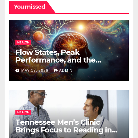
You missed
HEALTH
Flow States, Peak
Performance, and the
Psychedelic Mind
MAY 13, 2026
ADMIN
HEALTH
Tennessee Men’s Clinic
Brings Focus to Reading in
Times of Anxiety, Pressure