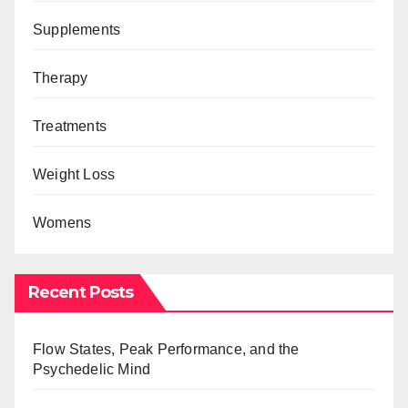
Supplements
Therapy
Treatments
Weight Loss
Womens
Recent Posts
Flow States, Peak Performance, and the
Psychedelic Mind