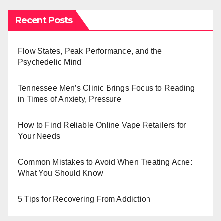
Recent Posts
Flow States, Peak Performance, and the
Psychedelic Mind
Tennessee Men’s Clinic Brings Focus to Reading
in Times of Anxiety, Pressure
How to Find Reliable Online Vape Retailers for
Your Needs
Common Mistakes to Avoid When Treating Acne:
What You Should Know
5 Tips for Recovering From Addiction