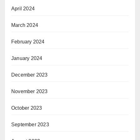
April 2024
March 2024
February 2024
January 2024
December 2023
November 2023
October 2023
September 2023