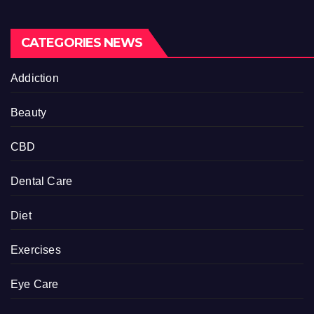
CATEGORIES NEWS
Addiction
Beauty
CBD
Dental Care
Diet
Exercises
Eye Care