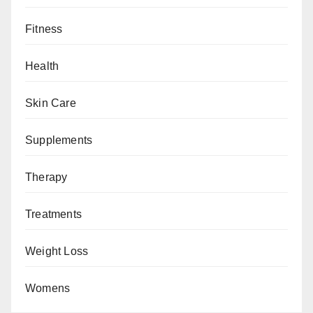
Fitness
Health
Skin Care
Supplements
Therapy
Treatments
Weight Loss
Womens