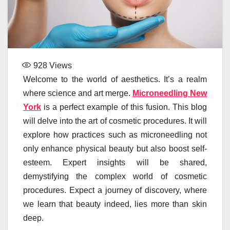
928
Views
Welcome to the world of aesthetics. It’s a realm
where science and art merge.
Microneedling New
York
is a perfect example of this fusion. This blog
will delve into the art of cosmetic procedures. It will
explore how practices such as microneedling not
only enhance physical beauty but also boost self-
esteem. Expert insights will be shared,
demystifying the complex world of cosmetic
procedures. Expect a journey of discovery, where
we learn that beauty indeed, lies more than skin
deep.