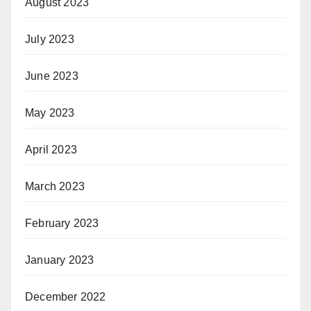
August 2023
July 2023
June 2023
May 2023
April 2023
March 2023
February 2023
January 2023
December 2022