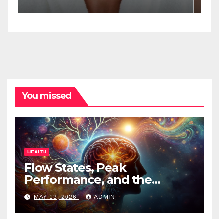
Spa Practitioners
You missed
HEALTH
Flow States, Peak
Performance, and the
Psychedelic Mind
MAY 13, 2026
ADMIN