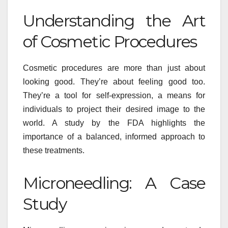
Understanding the Art
of Cosmetic Procedures
Cosmetic procedures are more than just about
looking good. They’re about feeling good too.
They’re a tool for self-expression, a means for
individuals to project their desired image to the
world. A study by the FDA highlights the
importance of a balanced, informed approach to
these treatments.
Microneedling: A Case
Study