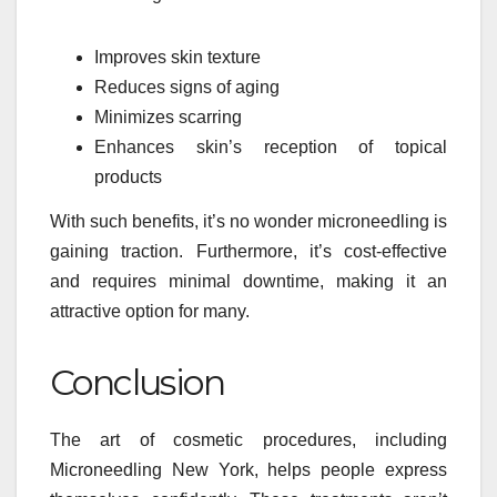
Improves skin texture
Reduces signs of aging
Minimizes scarring
Enhances skin’s reception of topical
products
With such benefits, it’s no wonder microneedling is
gaining traction. Furthermore, it’s cost-effective
and requires minimal downtime, making it an
attractive option for many.
Conclusion
The art of cosmetic procedures, including
Microneedling New York, helps people express