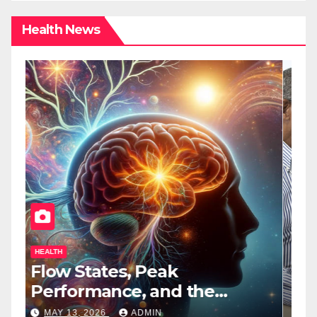
Health News
HEALTH
H
Flow States, Peak
T
Performance, and the
B
Psychedelic Mind
T
MAY 13, 2026
ADMIN