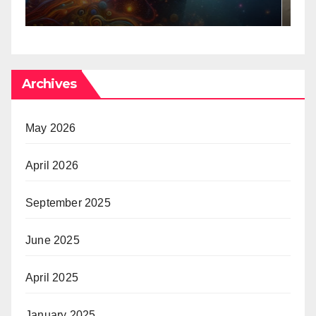
Archives
May 2026
April 2026
September 2025
June 2025
April 2025
January 2025