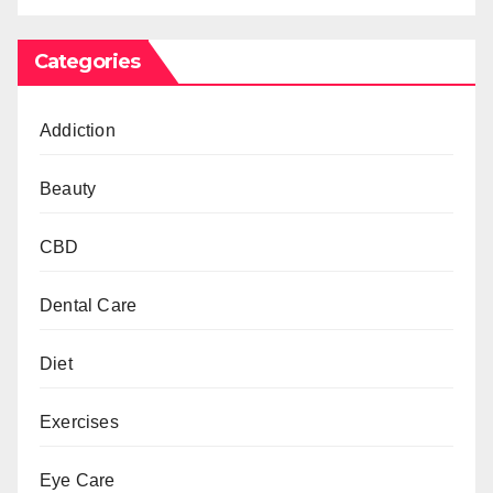
Categories
Addiction
Beauty
CBD
Dental Care
Diet
Exercises
Eye Care