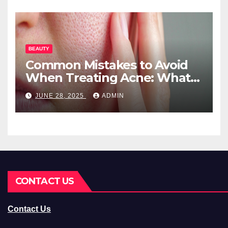
BEAUTY
Common Mistakes to Avoid
When Treating Acne: What
You Should Know
JUNE 28, 2025
ADMIN
CONTACT US
Contact Us