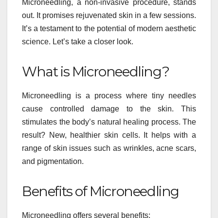
Microneedling, a non-invasive procedure, stands
out. It promises rejuvenated skin in a few sessions.
It’s a testament to the potential of modern aesthetic
science. Let’s take a closer look.
What is Microneedling?
Microneedling is a process where tiny needles
cause controlled damage to the skin. This
stimulates the body’s natural healing process. The
result? New, healthier skin cells. It helps with a
range of skin issues such as wrinkles, acne scars,
and pigmentation.
Benefits of Microneedling
Microneedling offers several benefits: