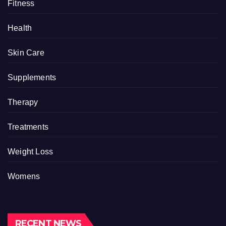
Fitness
Health
Skin Care
Supplements
Therapy
Treatments
Weight Loss
Womens
RECENT NEWS