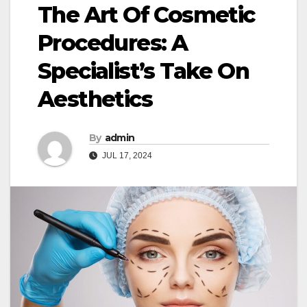
The Art Of Cosmetic
Procedures: A
Specialist’s Take On
Aesthetics
By
admin
JUL 17, 2024