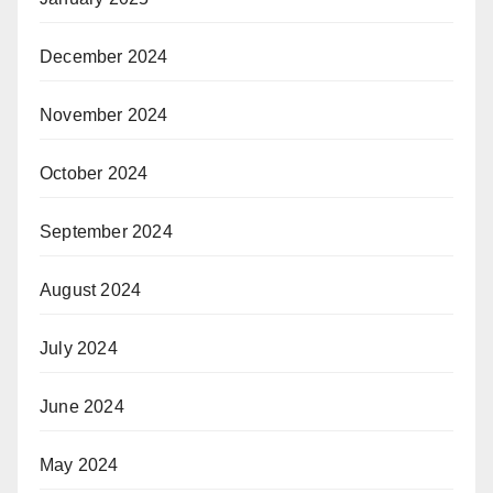
December 2024
November 2024
October 2024
September 2024
August 2024
July 2024
June 2024
May 2024