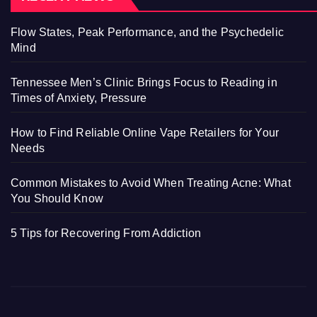
Flow States, Peak Performance, and the Psychedelic
Mind
Tennessee Men’s Clinic Brings Focus to Reading in
Times of Anxiety, Pressure
How to Find Reliable Online Vape Retailers for Your
Needs
Common Mistakes to Avoid When Treating Acne: What
You Should Know
5 Tips for Recovering From Addiction