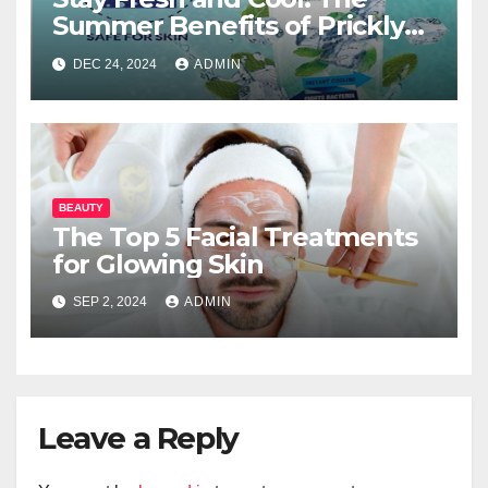
Summer Benefits of Prickly
Heat Powder
DEC 24, 2024
ADMIN
BEAUTY
The Top 5 Facial Treatments
for Glowing Skin
SEP 2, 2024
ADMIN
Leave a Reply