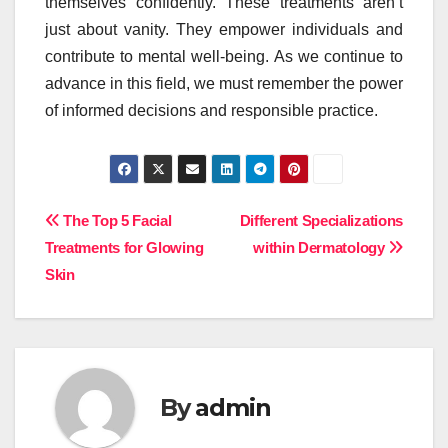
themselves confidently. These treatments aren’t
just about vanity. They empower individuals and
contribute to mental well-being. As we continue to
advance in this field, we must remember the power
of informed decisions and responsible practice.
Post
The Top 5 Facial
Different Specializations
Treatments for Glowing
within Dermatology
navigation
Skin
By
admin