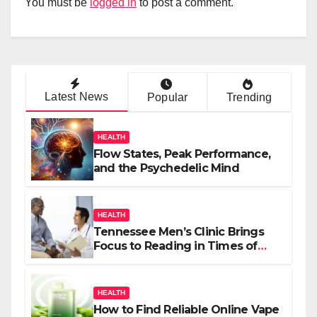
You must be
logged in
to post a comment.
Latest News
Popular
Trending
HEALTH
Flow States, Peak Performance,
and the Psychedelic Mind
HEALTH
Tennessee Men’s Clinic Brings
Focus to Reading in Times of
Anxiety, Pressure
HEALTH
How to Find Reliable Online Vape