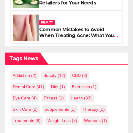
Retailers for Your Needs
BEAUTY
Common Mistakes to Avoid
When Treating Acne: What You
Should Know
Tags News
Addiction
(2)
Beauty
(12)
CBD
(3)
Dental Care
(41)
Diet
(1)
Exercises
(1)
Eye Care
(4)
Fitness
(1)
Health
(83)
Skin Care
(2)
Supplements
(1)
Therapy
(1)
Treatments
(8)
Weight Loss
(3)
Womens
(1)