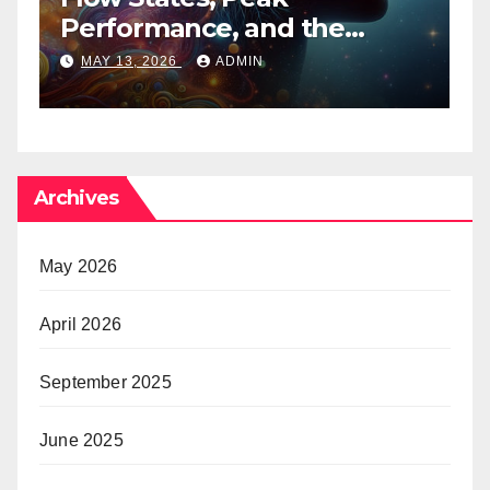
Performance, and the
B
Psychedelic Mind
T
MAY 13, 2026
ADMIN
Archives
May 2026
April 2026
September 2025
June 2025