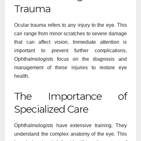
Trauma
Ocular trauma refers to any injury to the eye. This
can range from minor scratches to severe damage
that can affect vision. Immediate attention is
important to prevent further complications.
Ophthalmologists focus on the diagnosis and
management of these injuries to restore eye
health.
The Importance of
Specialized Care
Ophthalmologists have extensive training. They
understand the complex anatomy of the eye. This