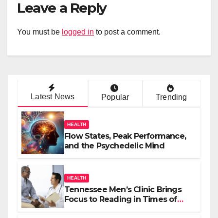
Leave a Reply
You must be
logged in
to post a comment.
Latest News
Popular
Trending
HEALTH
Flow States, Peak Performance,
and the Psychedelic Mind
HEALTH
Tennessee Men’s Clinic Brings
Focus to Reading in Times of
Anxiety, Pressure