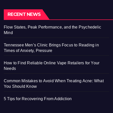
RECENT NEWS
Flow States, Peak Performance, and the Psychedelic
Mind
Tennessee Men’s Clinic Brings Focus to Reading in
Times of Anxiety, Pressure
How to Find Reliable Online Vape Retailers for Your
Needs
Common Mistakes to Avoid When Treating Acne: What
You Should Know
5 Tips for Recovering From Addiction