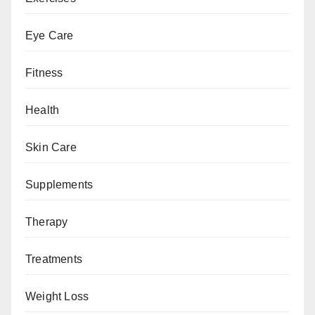
Eye Care
Fitness
Health
Skin Care
Supplements
Therapy
Treatments
Weight Loss