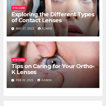
EYE CARE
Exploring the Different Types
of Contact Lenses
MAY 27, 2023
ADMIN
EYE CARE
Tips on Caring for Your Ortho-
K Lenses
FEB 20, 2023
ADMIN