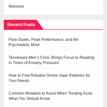
Womens
Recent Posts
Flow States, Peak Performance, and the
Psychedelic Mind
Tennessee Men’s Clinic Brings Focus to Reading
in Times of Anxiety, Pressure
How to Find Reliable Online Vape Retailers for
Your Needs
Common Mistakes to Avoid When Treating Acne:
What You Should Know