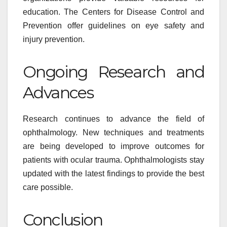
education. The Centers for Disease Control and
Prevention offer guidelines on eye safety and
injury prevention.
Ongoing Research and
Advances
Research continues to advance the field of
ophthalmology. New techniques and treatments
are being developed to improve outcomes for
patients with ocular trauma. Ophthalmologists stay
updated with the latest findings to provide the best
care possible.
Conclusion