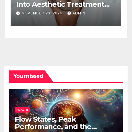
Into Aesthetic Treatment
T
Plans: A New Role For Med
W
NOVEMBER 23, 2024
ADMIN
Spa Practitioners
You missed
HEALTH
Flow States, Peak
Performance, and the