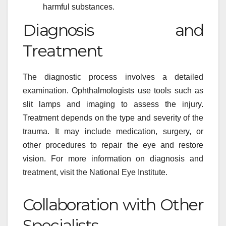
harmful substances.
Diagnosis and
Treatment
The diagnostic process involves a detailed
examination. Ophthalmologists use tools such as
slit lamps and imaging to assess the injury.
Treatment depends on the type and severity of the
trauma. It may include medication, surgery, or
other procedures to repair the eye and restore
vision. For more information on diagnosis and
treatment, visit the National Eye Institute.
Collaboration with Other
Specialists