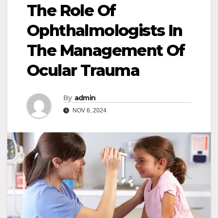
The Role Of
Ophthalmologists In
The Management Of
Ocular Trauma
By
admin
NOV 6, 2024