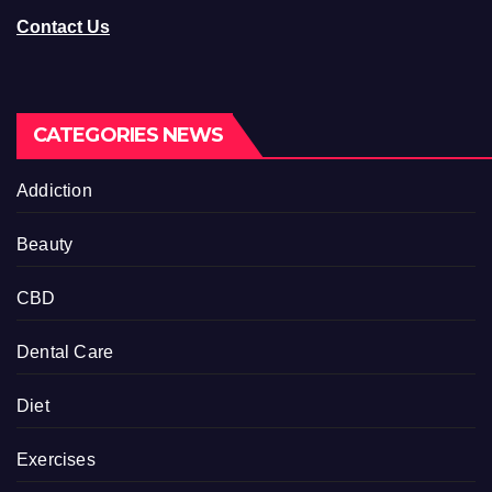
Contact Us
CATEGORIES NEWS
Addiction
Beauty
CBD
Dental Care
Diet
Exercises