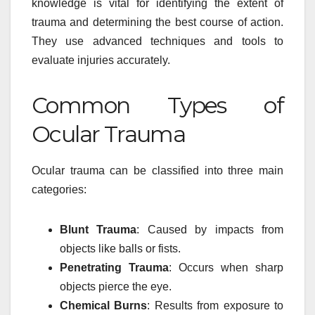
knowledge is vital for identifying the extent of
trauma and determining the best course of action.
They use advanced techniques and tools to
evaluate injuries accurately.
Common Types of
Ocular Trauma
Ocular trauma can be classified into three main
categories:
Blunt Trauma
: Caused by impacts from
objects like balls or fists.
Penetrating Trauma
: Occurs when sharp
objects pierce the eye.
Chemical Burns
: Results from exposure to