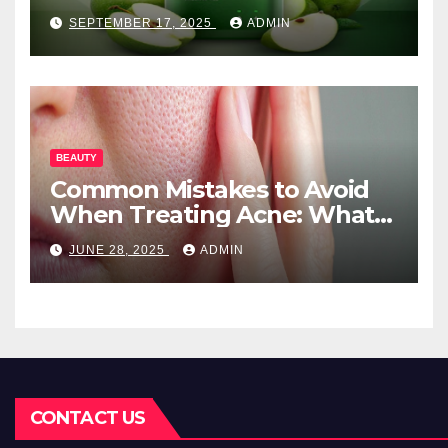
Needs
SEPTEMBER 17, 2025
ADMIN
BEAUTY
Common Mistakes to Avoid
When Treating Acne: What
You Should Know
JUNE 28, 2025
ADMIN
CONTACT US