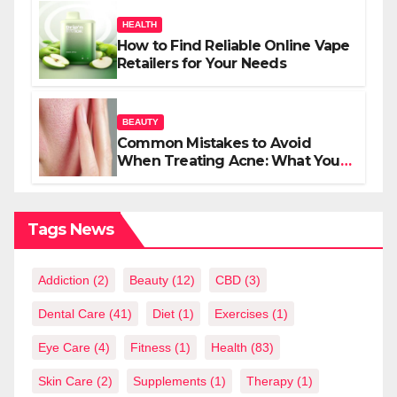
HEALTH
How to Find Reliable Online Vape
Retailers for Your Needs
BEAUTY
Common Mistakes to Avoid
When Treating Acne: What You
Should Know
Tags News
Addiction
(2)
Beauty
(12)
CBD
(3)
Dental Care
(41)
Diet
(1)
Exercises
(1)
Eye Care
(4)
Fitness
(1)
Health
(83)
Skin Care
(2)
Supplements
(1)
Therapy
(1)