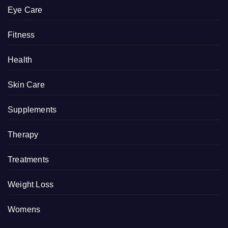
Eye Care
Fitness
Health
Skin Care
Supplements
Therapy
Treatments
Weight Loss
Womens