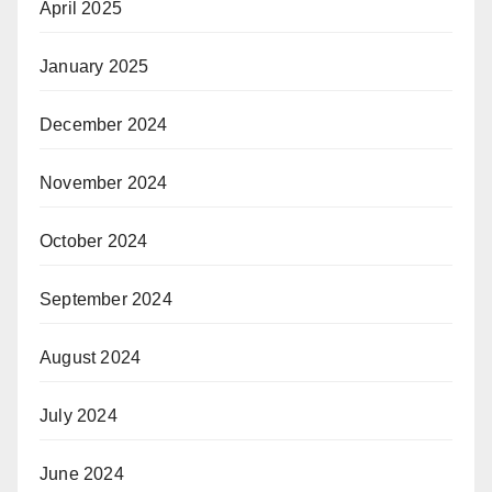
April 2025
January 2025
December 2024
November 2024
October 2024
September 2024
August 2024
July 2024
June 2024