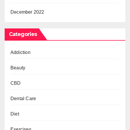
December 2022
Categories
Addiction
Beauty
CBD
Dental Care
Diet
Exercises