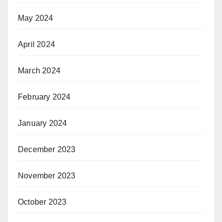
May 2024
April 2024
March 2024
February 2024
January 2024
December 2023
November 2023
October 2023