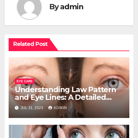
By
admin
Related Post
EYE CARE
Understanding Law Pattern
and Eye Lines: A Detailed
Analysis
JUL 31, 2023
ADMIN