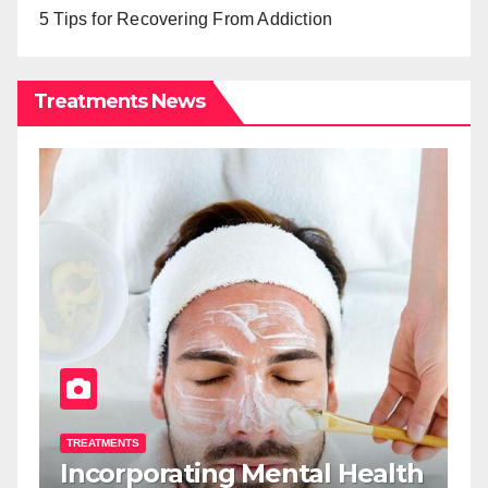
5 Tips for Recovering From Addiction
Treatments News
TREATMENTS
T
Incorporating Mental Health
T