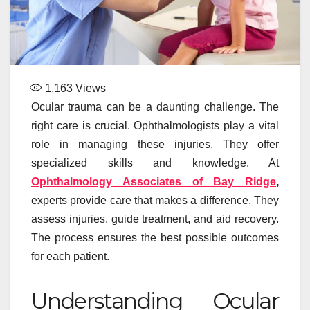
1,163
Views
Ocular trauma can be a daunting challenge. The
right care is crucial. Ophthalmologists play a vital
role in managing these injuries. They offer
specialized skills and knowledge. At
Ophthalmology Associates of Bay Ridge
,
experts provide care that makes a difference. They
assess injuries, guide treatment, and aid recovery.
The process ensures the best possible outcomes
for each patient.
Understanding Ocular