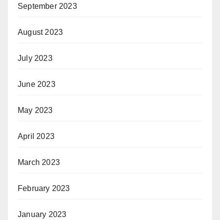
September 2023
August 2023
July 2023
June 2023
May 2023
April 2023
March 2023
February 2023
January 2023