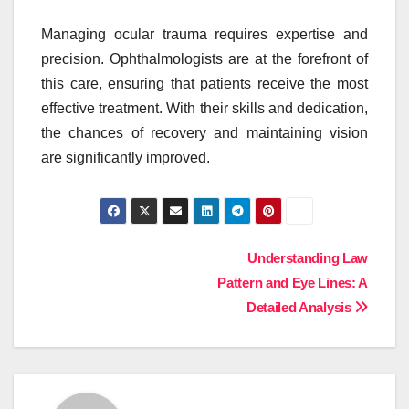
Managing ocular trauma requires expertise and
precision. Ophthalmologists are at the forefront of
this care, ensuring that patients receive the most
effective treatment. With their skills and dedication,
the chances of recovery and maintaining vision
are significantly improved.
Post
Understanding Law
Pattern and Eye Lines: A
navigation
Detailed Analysis