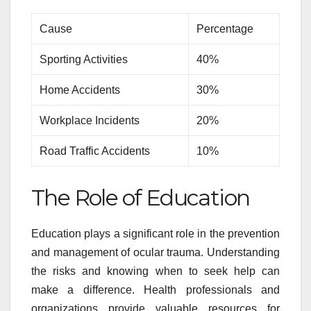
Cause
Percentage
Sporting Activities
40%
Home Accidents
30%
Workplace Incidents
20%
Road Traffic Accidents
10%
The Role of Education
Education plays a significant role in the prevention
and management of ocular trauma. Understanding
the risks and knowing when to seek help can
make a difference. Health professionals and
organizations provide valuable resources for