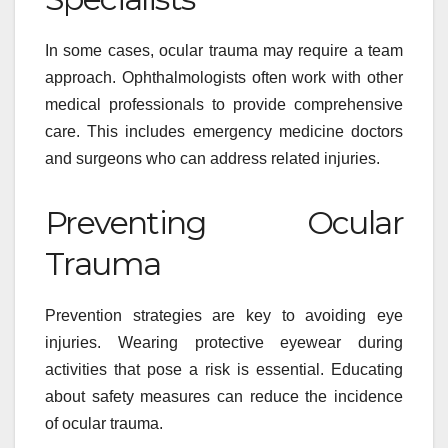
In some cases, ocular trauma may require a team
approach. Ophthalmologists often work with other
medical professionals to provide comprehensive
care. This includes emergency medicine doctors
and surgeons who can address related injuries.
Preventing Ocular
Trauma
Prevention strategies are key to avoiding eye
injuries. Wearing protective eyewear during
activities that pose a risk is essential. Educating
about safety measures can reduce the incidence
of ocular trauma.