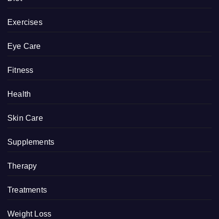
Exercises
Eye Care
Fitness
Health
Skin Care
Supplements
Therapy
Treatments
Weight Loss