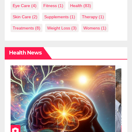
Eye Care
(4)
Fitness
(1)
Health
(83)
Skin Care
(2)
Supplements
(1)
Therapy
(1)
Treatments
(8)
Weight Loss
(3)
Womens
(1)
Health News