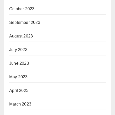
October 2023
September 2023
August 2023
July 2023
June 2023
May 2023
April 2023
March 2023