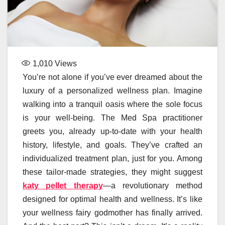
1,010
Views
You’re not alone if you’ve ever dreamed about the
luxury of a personalized wellness plan. Imagine
walking into a tranquil oasis where the sole focus
is your well-being. The Med Spa practitioner
greets you, already up-to-date with your health
history, lifestyle, and goals. They’ve crafted an
individualized treatment plan, just for you. Among
these tailor-made strategies, they might suggest
katy pellet therapy
—a revolutionary method
designed for optimal health and wellness. It’s like
your wellness fairy godmother has finally arrived.