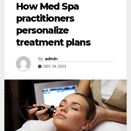
How Med Spa
practitioners
personalize
treatment plans
By
admin
DEC 28, 2023