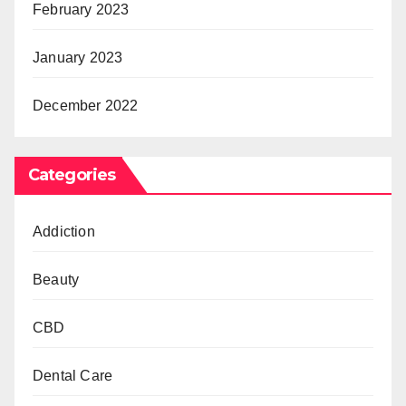
February 2023
January 2023
December 2022
Categories
Addiction
Beauty
CBD
Dental Care