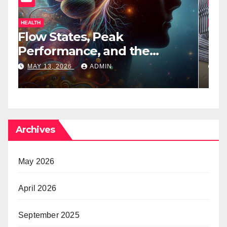
HEALTH
H
Flow States, Peak
T
Performance, and the
B
Psychedelic Mind
T
MAY 13, 2026
ADMIN
Archives
May 2026
April 2026
September 2025