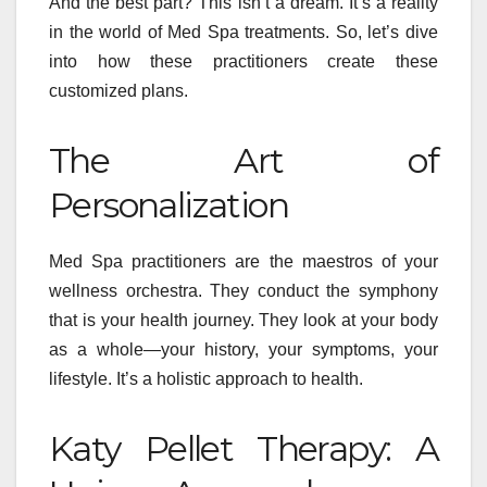
And the best part? This isn’t a dream. It’s a reality
in the world of Med Spa treatments. So, let’s dive
into how these practitioners create these
customized plans.
The Art of
Personalization
Med Spa practitioners are the maestros of your
wellness orchestra. They conduct the symphony
that is your health journey. They look at your body
as a whole—your history, your symptoms, your
lifestyle. It’s a holistic approach to health.
Katy Pellet Therapy: A