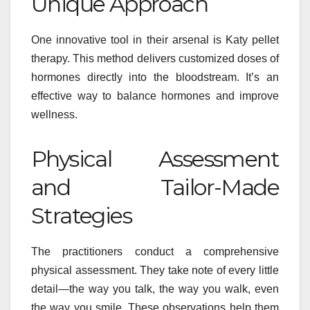
Unique Approach
One innovative tool in their arsenal is Katy pellet
therapy. This method delivers customized doses of
hormones directly into the bloodstream. It’s an
effective way to balance hormones and improve
wellness.
Physical Assessment
and Tailor-Made
Strategies
The practitioners conduct a comprehensive
physical assessment. They take note of every little
detail—the way you talk, the way you walk, even
the way you smile. These observations help them