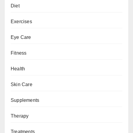
Diet
Exercises
Eye Care
Fitness
Health
Skin Care
Supplements
Therapy
Treatments