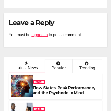
Leave a Reply
You must be
logged in
to post a comment.
Latest News
Popular
Trending
HEALTH
Flow States, Peak Performance,
and the Psychedelic Mind
HEALTH