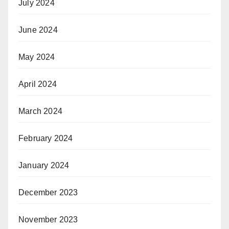
July 2024
June 2024
May 2024
April 2024
March 2024
February 2024
January 2024
December 2023
November 2023