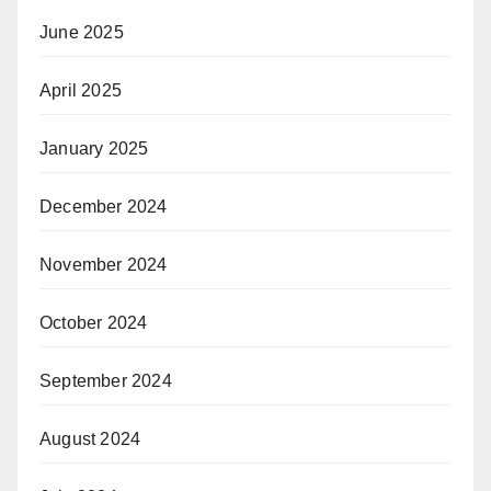
June 2025
April 2025
January 2025
December 2024
November 2024
October 2024
September 2024
August 2024