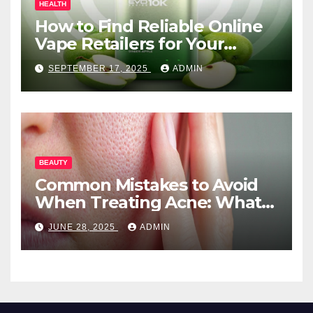
HEALTH
How to Find Reliable Online
Vape Retailers for Your
Needs
SEPTEMBER 17, 2025
ADMIN
BEAUTY
Common Mistakes to Avoid
When Treating Acne: What
You Should Know
JUNE 28, 2025
ADMIN