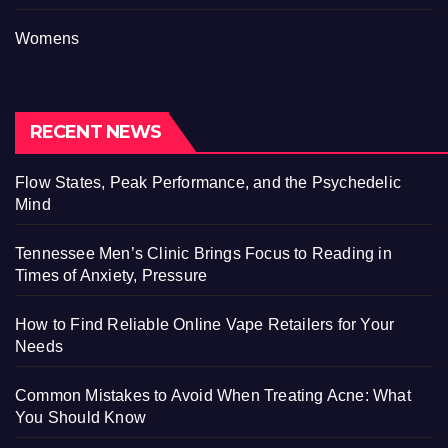
Womens
RECENT NEWS
Flow States, Peak Performance, and the Psychedelic
Mind
Tennessee Men’s Clinic Brings Focus to Reading in
Times of Anxiety, Pressure
How to Find Reliable Online Vape Retailers for Your
Needs
Common Mistakes to Avoid When Treating Acne: What
You Should Know