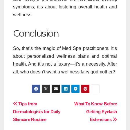
symptoms; it’s about fostering overall health and
wellness.
Conclusion
So, that’s the magic of Med Spa practitioners. It’s
about personalized wellness plans and optimal
health. And it’s not a luxury—it’s a necessity. After
all, who doesn’t want a wellness fairy godmother?
Post
Tips from
What To Know Before
Dermatologists for Daily
Getting Eyelash
navigation
Skincare Routine
Extensions