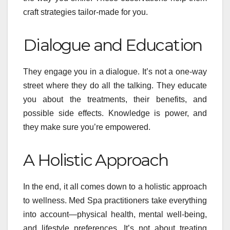
craft strategies tailor-made for you.
Dialogue and Education
They engage you in a dialogue. It’s not a one-way
street where they do all the talking. They educate
you about the treatments, their benefits, and
possible side effects. Knowledge is power, and
they make sure you’re empowered.
A Holistic Approach
In the end, it all comes down to a holistic approach
to wellness. Med Spa practitioners take everything
into account—physical health, mental well-being,
and lifestyle preferences. It’s not about treating