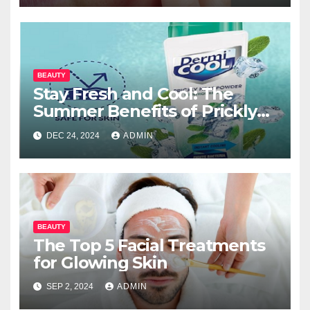
BEAUTY
Stay Fresh and Cool: The
Summer Benefits of Prickly
Heat Powder
DEC 24, 2024
ADMIN
BEAUTY
The Top 5 Facial Treatments
for Glowing Skin
SEP 2, 2024
ADMIN