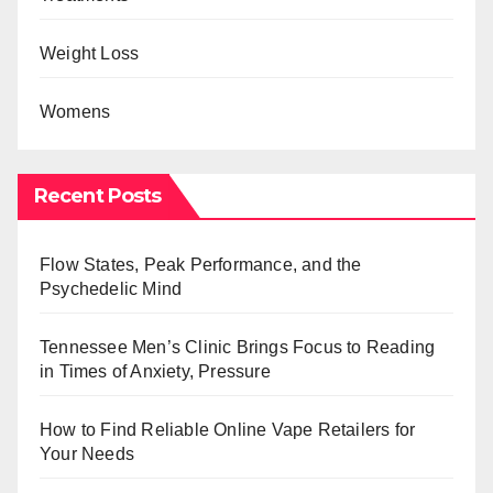
Weight Loss
Womens
Recent Posts
Flow States, Peak Performance, and the
Psychedelic Mind
Tennessee Men’s Clinic Brings Focus to Reading
in Times of Anxiety, Pressure
How to Find Reliable Online Vape Retailers for
Your Needs