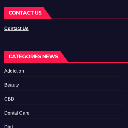
CONTACT US
Contact Us
CATEGORIES NEWS
Addiction
Beauty
CBD
Dental Care
Diet