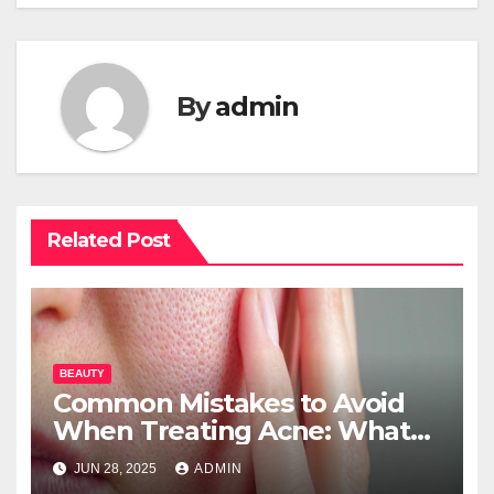
By
admin
Related Post
BEAUTY
Common Mistakes to Avoid
When Treating Acne: What
You Should Know
JUN 28, 2025
ADMIN