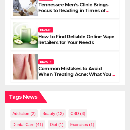
Tennessee Men’s Clinic Brings
Focus to Reading in Times of
Anxiety, Pressure
HEALTH
How to Find Reliable Online Vape
Retailers for Your Needs
BEAUTY
Common Mistakes to Avoid
When Treating Acne: What You
Should Know
Tags News
Addiction
(2)
Beauty
(12)
CBD
(3)
Dental Care
(41)
Diet
(1)
Exercises
(1)