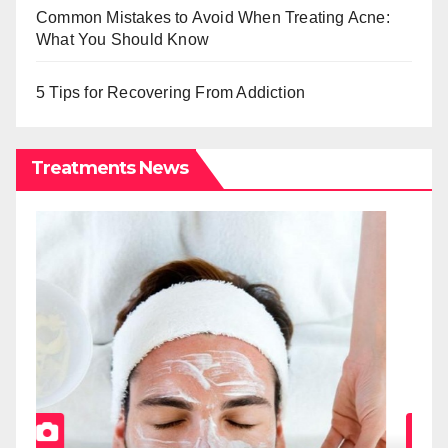
Common Mistakes to Avoid When Treating Acne:
What You Should Know
5 Tips for Recovering From Addiction
Treatments News