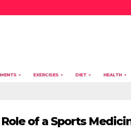
TMENTS
EXERCISES
DIET
HEALTH
Role of a Sports Medici