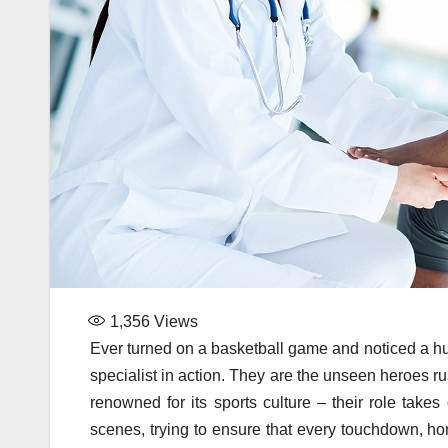
1,356
Views
Ever turned on a basketball game and noticed a hud
specialist in action. They are the unseen heroes rush
renowned for its sports culture – their role take
scenes, trying to ensure that every touchdown, ho