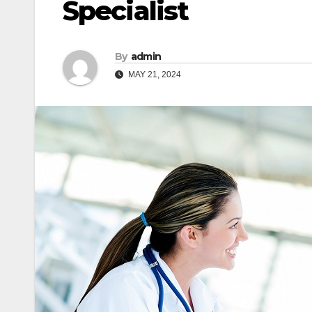
Specialist
By
admin
MAY 21, 2024