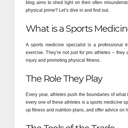
blog aims to shed light on their often misunderst
physical prime? Let’s dive in and find out.
What is a Sports Medicin
A sports medicine specialist is a professional 
exercise. They’re not just for pro athletes – the
injury and promoting physical fitness.
The Role They Play
Every year, athletes push the boundaries of what
every one of these athletes is a sports medicine sp
up fitness and nutrition plans, and offer advice on 