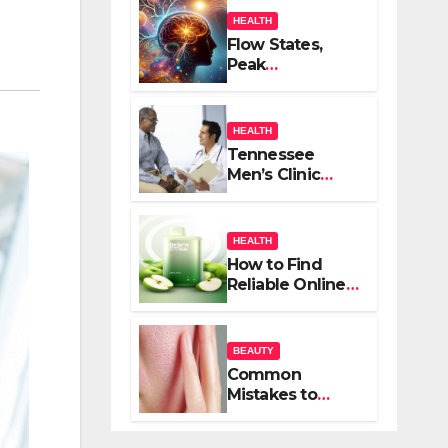
HEALTH
Flow States,
Peak
Performance,
and the
Psychedelic
HEALTH
Mind
Tennessee
Men’s Clinic
Brings Focus to
Reading in
Times of
HEALTH
Anxiety,
How to Find
Pressure
Reliable Online
Vape Retailers
for Your Needs
BEAUTY
Common
Mistakes to
Avoid When
Treating Acne: