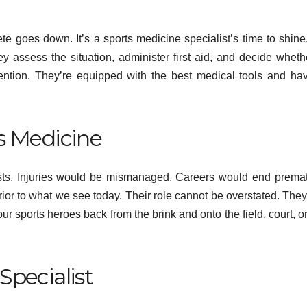
Psyc
te goes down. It’s a sports medicine specialist’s time to shine
Min
 assess the situation, administer first aid, and decide wheth
tention. They’re equipped with the best medical tools and ha
s Medicine
ists. Injuries would be mismanaged. Careers would end premat
erior to what we see today. Their role cannot be overstated. The
ur sports heroes back from the brink and onto the field, court, or
Specialist