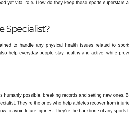
ood yet vital role. How do they keep these sports superstars at
e Specialist?
trained to handle any physical health issues related to spor
y also help everyday people stay healthy and active, while prev
HEALTH
Flow
 is humanly possible, breaking records and setting new ones. 
Pea
ecialist. They’re the ones who help athletes recover from injurie
how to avoid future injuries. They’re the backbone of any sports 
Perf
MAY 13
and 