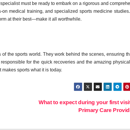
 specialist must be ready to embark on a rigorous and compreh
s-on medical training, and specialized sports medicine studies. 
rm at their best—make it all worthwhile.
 of the sports world. They work behind the scenes, ensuring th
re responsible for the quick recoveries and the amazing physical
t makes sports what it is today.
What to expect during your first visit
Primary Care Provi