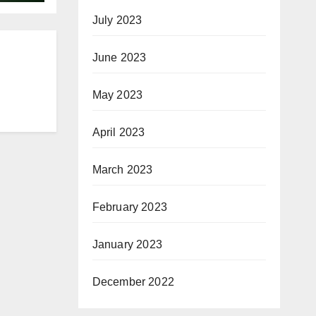
July 2023
June 2023
May 2023
April 2023
March 2023
February 2023
January 2023
December 2022