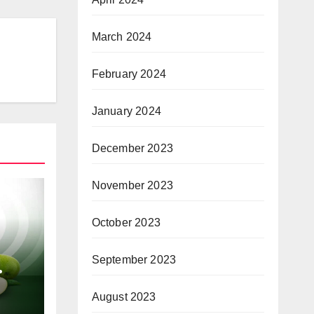
March 2024
February 2024
January 2024
December 2023
November 2023
October 2023
September 2023
or
August 2023