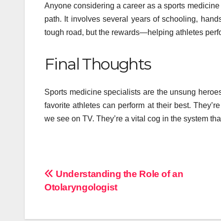
Anyone considering a career as a sports medicine
path. It involves several years of schooling, hand
tough road, but the rewards—helping athletes perfo
Final Thoughts
Sports medicine specialists are the unsung heroes
favorite athletes can perform at their best. They’
we see on TV. They’re a vital cog in the system tha
Post
Understanding the Role of an
Otolaryngologist
navigation