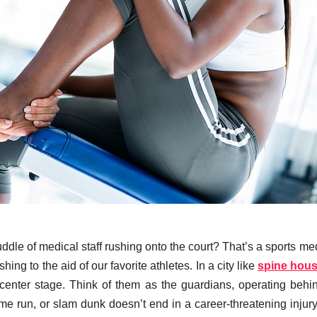
dle of medical staff rushing onto the court? That’s a sports me
ing to the aid of our favorite athletes. In a city like
spine hou
s center stage. Think of them as the guardians, operating behi
me run, or slam dunk doesn’t end in a career-threatening injury