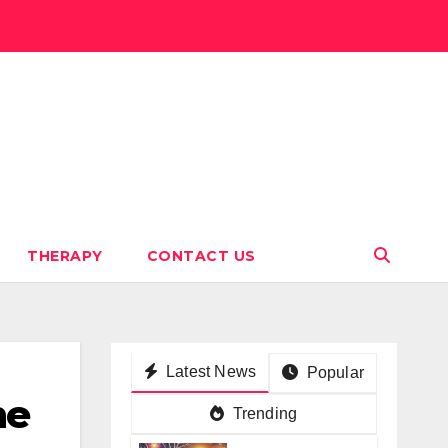
THERAPY
CONTACT US
Latest News
Popular
ne
Trending