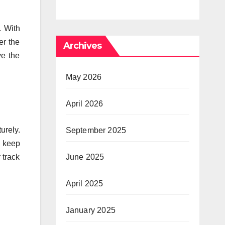
Y
hedelic
Times of
. With
d
Anxiety,
er the
Archives
Pressure
ve the
May 2026
April 2026
urely.
September 2025
y keep
 track
June 2025
April 2025
January 2025