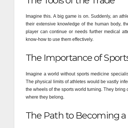
The Tools of the Trade
Imagine this. A big game is on. Suddenly, an athle
their extensive knowledge of the human body, they
player can continue or needs further medical at
know-how to use them effectively.
The Importance of Sport
Imagine a world without sports medicine special
The physical limits of athletes would be vastly inf
the wheels of the sports world turning. They bring o
where they belong.
The Path to Becoming a 