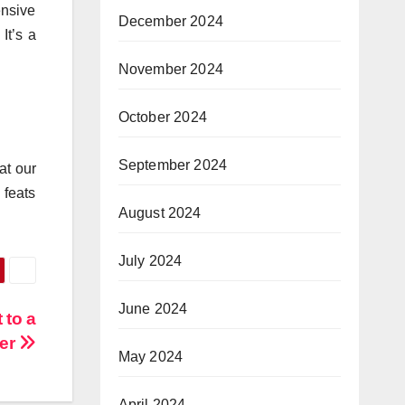
ensive
December 2024
It’s a
November 2024
October 2024
September 2024
at our
 feats
August 2024
July 2024
June 2024
 to a
der
May 2024
April 2024