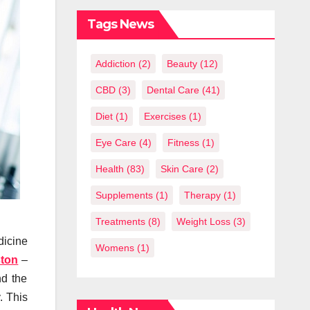
What You
Should Know
Tags News
Addiction
(2)
Beauty
(12)
CBD
(3)
Dental Care
(41)
Diet
(1)
Exercises
(1)
Eye Care
(4)
Fitness
(1)
Health
(83)
Skin Care
(2)
Supplements
(1)
Therapy
(1)
Treatments
(8)
Weight Loss
(3)
dicine
Womens
(1)
ston
–
nd the
. This