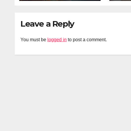
Leave a Reply
You must be
logged in
to post a comment.