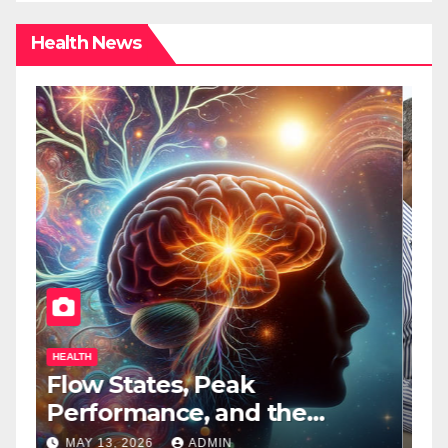
Health News
HEALTH
H
Flow States, Peak
T
Performance, and the
B
Psychedelic Mind
T
MAY 13, 2026
ADMIN