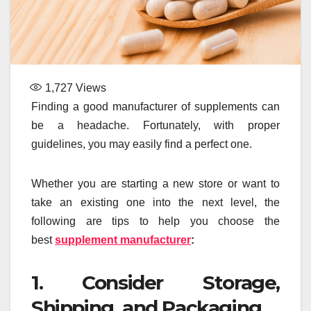
1,727
Views
Finding a good manufacturer of supplements can
be a headache. Fortunately, with proper
guidelines, you may easily find a perfect one.
Whether you are starting a new store or want to
take an existing one into the next level, the
following are tips to help you choose the
best
supplement manufacturer
:
1. Consider Storage,
Shipping, and Packaging