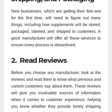
New businesses, which are getting their feet wet
for the first time, will need to figure out many
things, including how supplements will be stored,
packaged, labeled, and shipped to customers. A
good manufacturer will offer all these services to
ensure every process is streamlined.
2. Read Reviews
Before you choose any manufacturer, look at the
reviews and read them to know what previous and
current customers say about them. These reviews
will give you invaluable sources of information
when it comes to customer experience, helping
you know whether they provide timely shipping