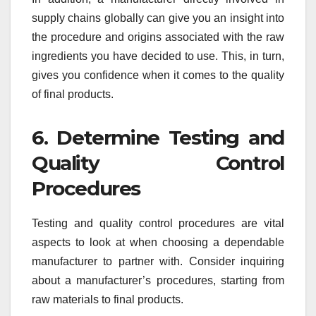
supply chains globally can give you an insight into
the procedure and origins associated with the raw
ingredients you have decided to use. This, in turn,
gives you confidence when it comes to the quality
of final products.
6. Determine Testing and
Quality Control
Procedures
Testing and quality control procedures are vital
aspects to look at when choosing a dependable
manufacturer to partner with. Consider inquiring
about a manufacturer’s procedures, starting from
raw materials to final products.