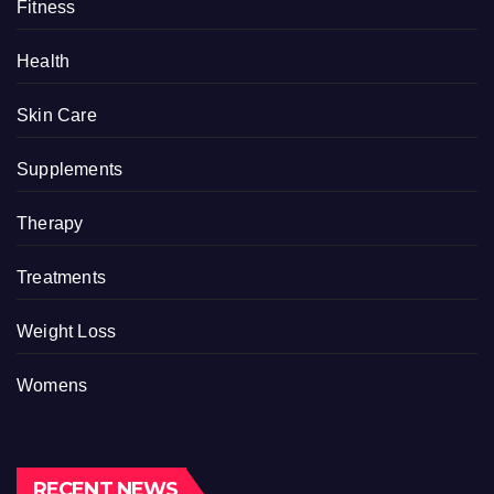
Fitness
Health
Skin Care
Supplements
Therapy
Treatments
Weight Loss
Womens
RECENT NEWS