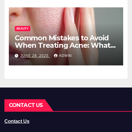
BEAUTY
Common Mistakes to Avoid
When Treating Acne: What
You Should Know
JUNE 28, 2025
ADMIN
CONTACT US
Contact Us