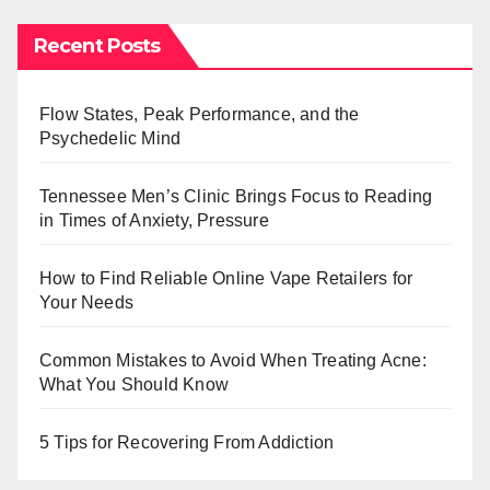
Recent Posts
Flow States, Peak Performance, and the
Psychedelic Mind
Tennessee Men’s Clinic Brings Focus to Reading
in Times of Anxiety, Pressure
How to Find Reliable Online Vape Retailers for
Your Needs
Common Mistakes to Avoid When Treating Acne:
What You Should Know
5 Tips for Recovering From Addiction