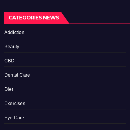
CATEGORIES NEWS
Addiction
Beauty
CBD
Dental Care
Diet
Exercises
Eye Care