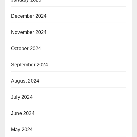
December 2024
November 2024
October 2024
September 2024
August 2024
July 2024
June 2024
May 2024