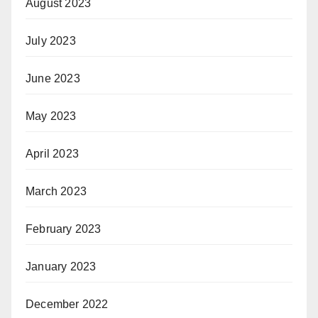
August 2023
July 2023
June 2023
May 2023
April 2023
March 2023
February 2023
January 2023
December 2022