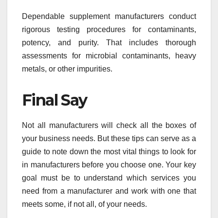
Dependable supplement manufacturers conduct
rigorous testing procedures for contaminants,
potency, and purity. That includes thorough
assessments for microbial contaminants, heavy
metals, or other impurities.
Final Say
Not all manufacturers will check all the boxes of
your business needs. But these tips can serve as a
guide to note down the most vital things to look for
in manufacturers before you choose one. Your key
goal must be to understand which services you
need from a manufacturer and work with one that
meets some, if not all, of your needs.