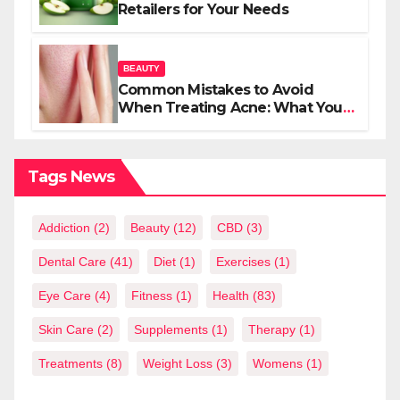
Retailers for Your Needs
BEAUTY
Common Mistakes to Avoid
When Treating Acne: What You
Should Know
Tags News
Addiction
(2)
Beauty
(12)
CBD
(3)
Dental Care
(41)
Diet
(1)
Exercises
(1)
Eye Care
(4)
Fitness
(1)
Health
(83)
Skin Care
(2)
Supplements
(1)
Therapy
(1)
Treatments
(8)
Weight Loss
(3)
Womens
(1)