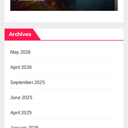
Archives
May 2026
April 2026
September 2025
June 2025
April 2025
January 2025