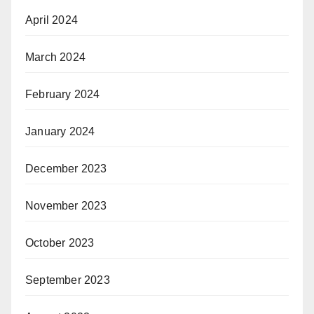
April 2024
March 2024
February 2024
January 2024
December 2023
November 2023
October 2023
September 2023