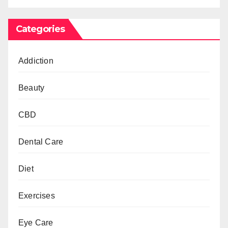
Categories
Addiction
Beauty
CBD
Dental Care
Diet
Exercises
Eye Care