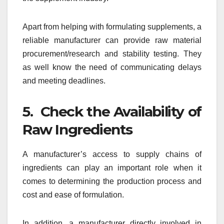
Apart from helping with formulating supplements, a
reliable manufacturer can provide raw material
procurement/research and stability testing. They
as well know the need of communicating delays
and meeting deadlines.
5. Check the Availability of
Raw Ingredients
A manufacturer’s access to supply chains of
ingredients can play an important role when it
comes to determining the production process and
cost and ease of formulation.
In addition, a manufacturer directly involved in