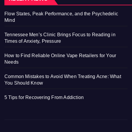
Flow States, Peak Performance, and the Psychedelic
Mind
Tennessee Men’s Clinic Brings Focus to Reading in
Times of Anxiety, Pressure
How to Find Reliable Online Vape Retailers for Your
Needs
Common Mistakes to Avoid When Treating Acne: What
You Should Know
5 Tips for Recovering From Addiction