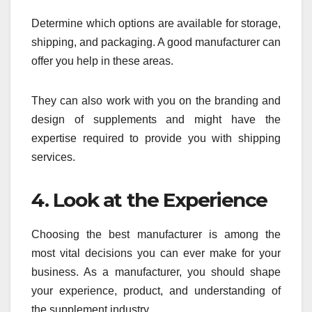
Determine which options are available for storage,
shipping, and packaging. A good manufacturer can
offer you help in these areas.
They can also work with you on the branding and
design of supplements and might have the
expertise required to provide you with shipping
services.
4. Look at the Experience
Choosing the best manufacturer is among the
most vital decisions you can ever make for your
business. As a manufacturer, you should shape
your experience, product, and understanding of
the supplement industry.