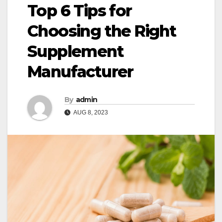
Top 6 Tips for
Choosing the Right
Supplement
Manufacturer
By
admin
AUG 8, 2023