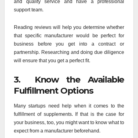
and quality service and have a professional
support team.
Reading reviews will help you determine whether
that specific manufacturer would be perfect for
business before you get into a contract or
partnership. Researching and doing due diligence
will ensure that you get a perfect fit.
3. Know the Available
Fulfillment Options
Many startups need help when it comes to the
fulfillment of supplements. If that is the case for
your business, too, you might want to know what to
expect from a manufacturer beforehand.