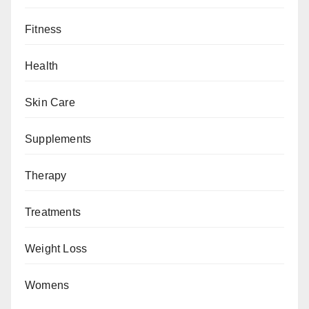
Fitness
Health
Skin Care
Supplements
Therapy
Treatments
Weight Loss
Womens