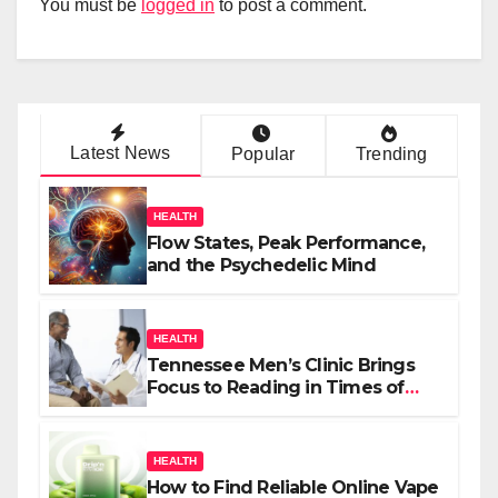
You must be
logged in
to post a comment.
Latest News
Popular
Trending
HEALTH
Flow States, Peak Performance,
and the Psychedelic Mind
HEALTH
Tennessee Men’s Clinic Brings
Focus to Reading in Times of
Anxiety, Pressure
HEALTH
How to Find Reliable Online Vape