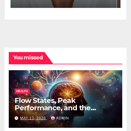
Spa Practitioners
You missed
HEALTH
Flow States, Peak
Performance, and the
Psychedelic Mind
MAY 13, 2026
ADMIN