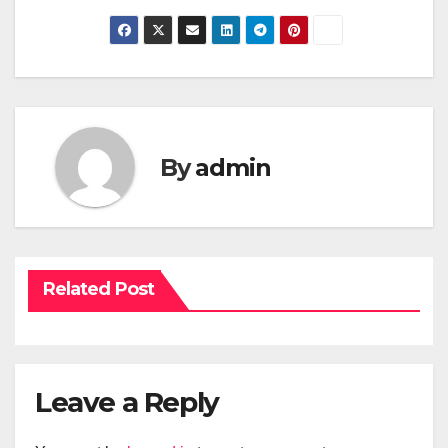
By
admin
Related Post
Leave a Reply