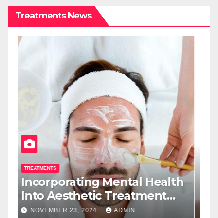
Treatments News
TREATMENTS
T
Incorporating Mental Health
T
Into Aesthetic Treatment
T
Plans: A New Role For Med
W
NOVEMBER 23, 2024
ADMIN