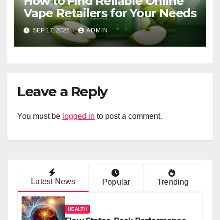
How to Find Reliable Online
Vape Retailers for Your Needs
SEP 17, 2025
ADMIN
Leave a Reply
You must be
logged in
to post a comment.
Latest News
Popular
Trending
HEALTH