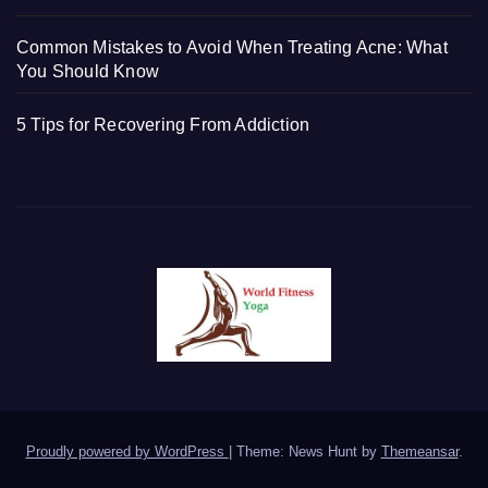
Common Mistakes to Avoid When Treating Acne: What
You Should Know
5 Tips for Recovering From Addiction
Proudly powered by WordPress
|
Theme: News Hunt by
Themeansar
.