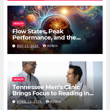
HEALTH
Flow States, Peak
Performance, and the
Psychedelic Mind
MAY 13, 2026
ADMIN
HEALTH
Tennessee Men’s Clinic
Brings Focus to Reading in
Times of Anxiety, Pressure
APRIL 23, 2026
ADMIN