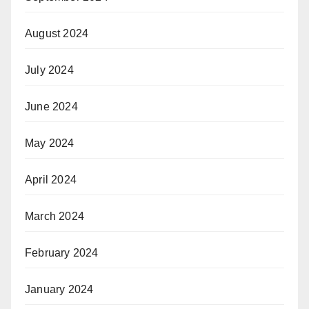
August 2024
July 2024
June 2024
May 2024
April 2024
March 2024
February 2024
January 2024