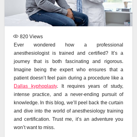
820
Views
Ever wondered how a professional
anesthesiologist is trained and certified? It’s a
journey that is both fascinating and rigorous.
Imagine being the expert who ensures that a
patient doesn’t feel pain during a procedure like a
Dallas kyphoplasty
. It requires years of study,
intense practice, and a never-ending pursuit of
knowledge. In this blog, we’ll peel back the curtain
and dive into the world of anesthesiology training
and certification. Trust me, it’s an adventure you
won’t want to miss.