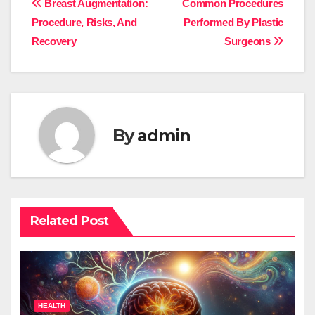
Post
Breast Augmentation:
Common Procedures
Procedure, Risks, And
Performed By Plastic
navigation
Recovery
Surgeons
By
admin
Related Post
HEALTH