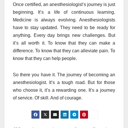
Once certified, an anesthesiologist’s journey is just
beginning. It’s a life of continuous learning.
Medicine is always evolving. Anesthesiologists
have to stay updated. They need to be ready for
anything. Every day brings new challenges. But
it’s all worth it. To know that they can make a
difference. To know that they can alleviate pain. To
know that they can help people.
So there you have it. The journey of becoming an
anesthesiologist. It’s a tough road. But for those
who choose it, it’s a rewarding one. It’s a journey
of service. Of skill. And of courage.