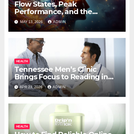
Flow States, Peak
Performance, and the
Psychedelic Mind
MAY 13, 2026
ADMIN
HEALTH
Tennessee Men’s Clinic
Brings Focus to Reading in
Times of Anxiety, Pressure
APR 23, 2026
ADMIN
HEALTH