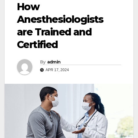
How
Anesthesiologists
are Trained and
Certified
By
admin
APR 17, 2024