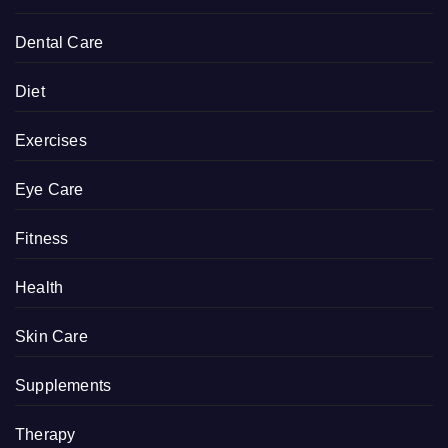
Dental Care
Diet
Exercises
Eye Care
Fitness
Health
Skin Care
Supplements
Therapy