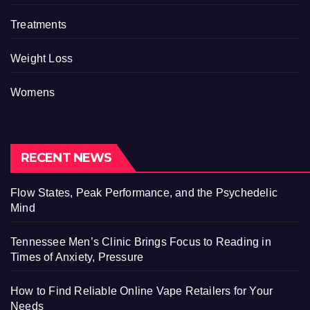
Treatments
Weight Loss
Womens
RECENT NEWS
Flow States, Peak Performance, and the Psychedelic
Mind
Tennessee Men’s Clinic Brings Focus to Reading in
Times of Anxiety, Pressure
How to Find Reliable Online Vape Retailers for Your
Needs