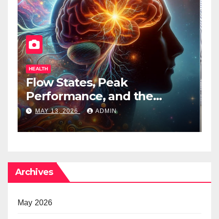
HEALTH
H
Flow States, Peak
T
Performance, and the
B
Psychedelic Mind
T
MAY 13, 2026
ADMIN
Archives
May 2026