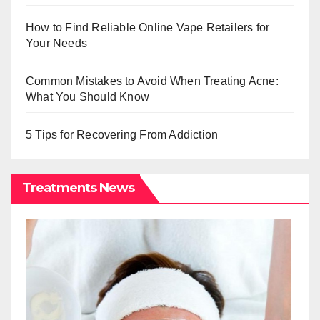
How to Find Reliable Online Vape Retailers for
Your Needs
Common Mistakes to Avoid When Treating Acne:
What You Should Know
5 Tips for Recovering From Addiction
Treatments News