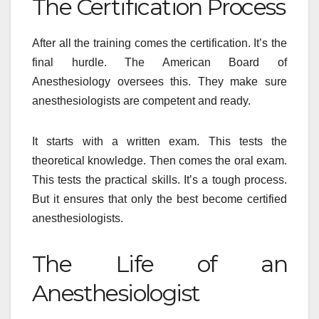
The Certification Process
After all the training comes the certification. It’s the
final hurdle. The American Board of
Anesthesiology oversees this. They make sure
anesthesiologists are competent and ready.
It starts with a written exam. This tests the
theoretical knowledge. Then comes the oral exam.
This tests the practical skills. It’s a tough process.
But it ensures that only the best become certified
anesthesiologists.
The Life of an
Anesthesiologist