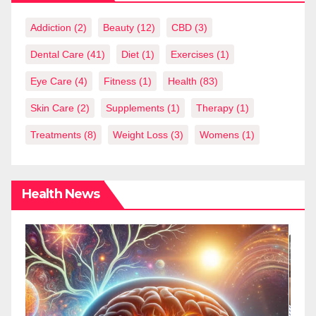
Addiction
(2)
Beauty
(12)
CBD
(3)
Dental Care
(41)
Diet
(1)
Exercises
(1)
Eye Care
(4)
Fitness
(1)
Health
(83)
Skin Care
(2)
Supplements
(1)
Therapy
(1)
Treatments
(8)
Weight Loss
(3)
Womens
(1)
Health News