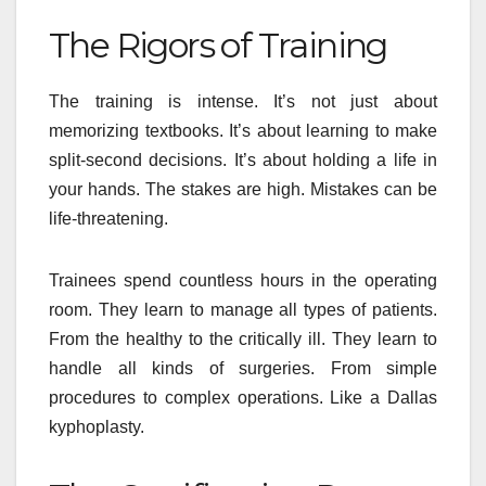
The Rigors of Training
The training is intense. It’s not just about
memorizing textbooks. It’s about learning to make
split-second decisions. It’s about holding a life in
your hands. The stakes are high. Mistakes can be
life-threatening.
Trainees spend countless hours in the operating
room. They learn to manage all types of patients.
From the healthy to the critically ill. They learn to
handle all kinds of surgeries. From simple
procedures to complex operations. Like a Dallas
kyphoplasty.