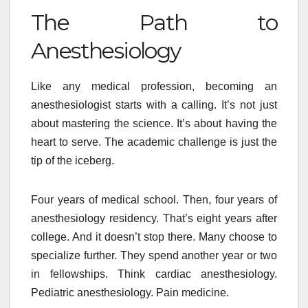
The Path to
Anesthesiology
Like any medical profession, becoming an
anesthesiologist starts with a calling. It’s not just
about mastering the science. It’s about having the
heart to serve. The academic challenge is just the
tip of the iceberg.
Four years of medical school. Then, four years of
anesthesiology residency. That’s eight years after
college. And it doesn’t stop there. Many choose to
specialize further. They spend another year or two
in fellowships. Think cardiac anesthesiology.
Pediatric anesthesiology. Pain medicine.