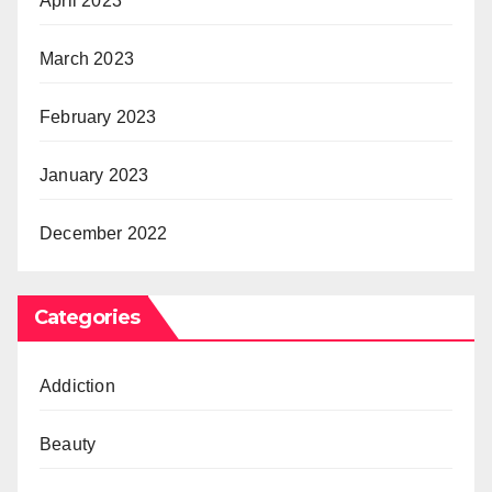
April 2023
March 2023
February 2023
January 2023
December 2022
Categories
Addiction
Beauty