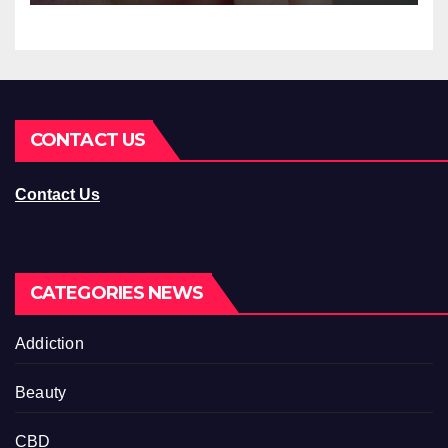
CONTACT US
Contact Us
CATEGORIES NEWS
Addiction
Beauty
CBD