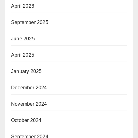
April 2026
September 2025
June 2025
April 2025
January 2025
December 2024
November 2024
October 2024
September 2024