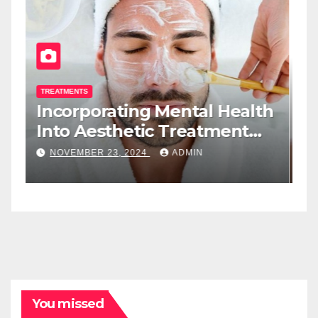
TREATMENTS
T
Incorporating Mental Health
T
Into Aesthetic Treatment
T
Plans: A New Role For Med
W
NOVEMBER 23, 2024
ADMIN
Spa Practitioners
You missed