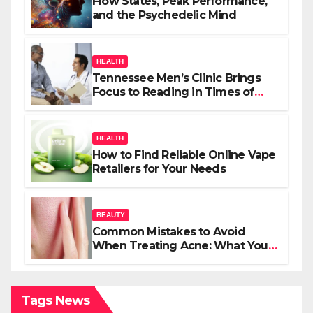
Flow States, Peak Performance,
and the Psychedelic Mind
HEALTH
Tennessee Men’s Clinic Brings
Focus to Reading in Times of
Anxiety, Pressure
HEALTH
How to Find Reliable Online Vape
Retailers for Your Needs
BEAUTY
Common Mistakes to Avoid
When Treating Acne: What You
Should Know
Tags News