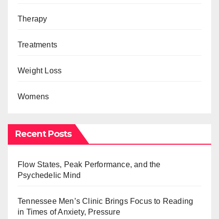
Therapy
Treatments
Weight Loss
Womens
Recent Posts
Flow States, Peak Performance, and the
Psychedelic Mind
Tennessee Men’s Clinic Brings Focus to Reading
in Times of Anxiety, Pressure