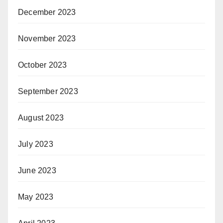
December 2023
November 2023
October 2023
September 2023
August 2023
July 2023
June 2023
May 2023