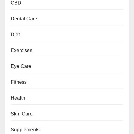
CBD
Dental Care
Diet
Exercises
Eye Care
Fitness
Health
Skin Care
Supplements