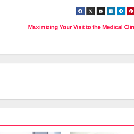
Maximizing Your Visit to the Medical Cli