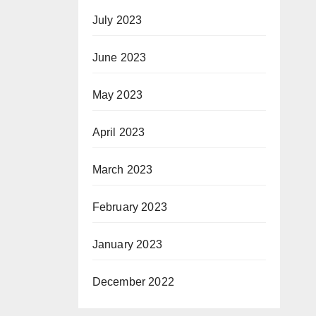
July 2023
June 2023
May 2023
April 2023
March 2023
February 2023
January 2023
December 2022