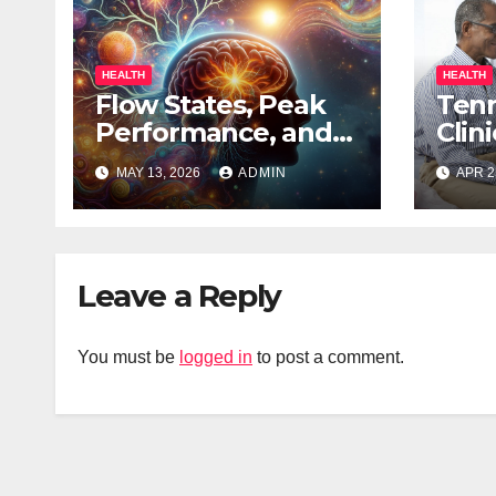
HEALTH
HEALTH
Flow States, Peak
Ten
Performance, and
Clin
the Psychedelic
to R
MAY 13, 2026
ADMIN
APR 2
Mind
of A
Leave a Reply
You must be
logged in
to post a comment.