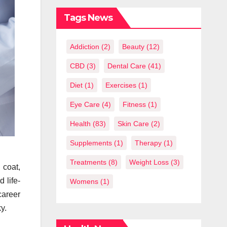
What You
Should Know
Tags News
Addiction
(2)
Beauty
(12)
CBD
(3)
Dental Care
(41)
Diet
(1)
Exercises
(1)
Eye Care
(4)
Fitness
(1)
Health
(83)
Skin Care
(2)
Supplements
(1)
Therapy
(1)
Treatments
(8)
Weight Loss
(3)
 coat,
 life-
Womens
(1)
career
y.