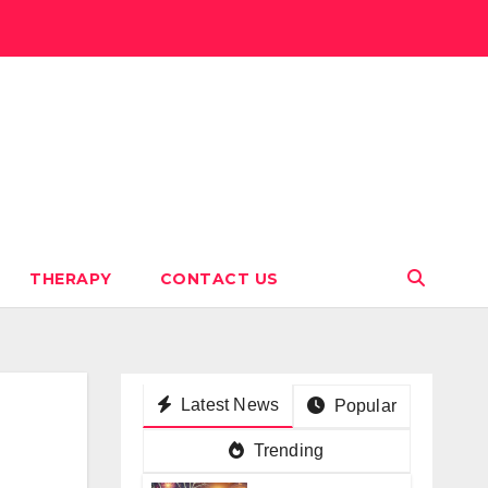
THERAPY
CONTACT US
Latest News
Popular
Trending