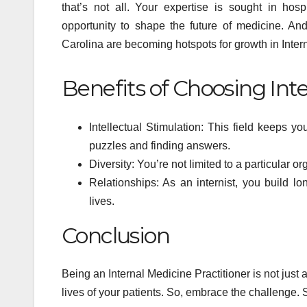
that’s not all. Your expertise is sought in hos
Psyc
opportunity to shape the future of medicine. And 
Min
Carolina are becoming hotspots for growth in Inter
Benefits of Choosing Int
Intellectual Stimulation: This field keeps you
puzzles and finding answers.
Diversity: You’re not limited to a particular
Relationships: As an internist, you build lo
lives.
Conclusion
Being an Internal Medicine Practitioner is not just a 
lives of your patients. So, embrace the challenge. S