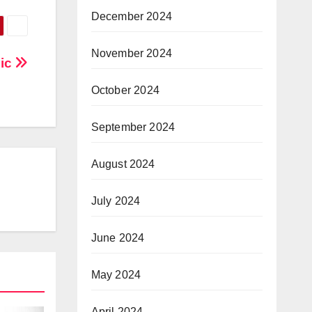
December 2024
November 2024
nic
October 2024
September 2024
August 2024
July 2024
June 2024
May 2024
April 2024