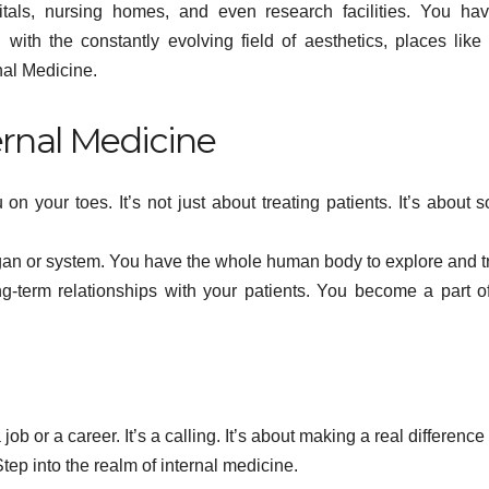
Y
pitals, nursing homes, and even research facilities. You ha
hedelic
Times of
with the constantly evolving field of aesthetics, places like
d
Anxiety,
nal Medicine.
Pressure
ernal Medicine
 on your toes. It’s not just about treating patients. It’s about s
 organ or system. You have the whole human body to explore and t
ng-term relationships with your patients. You become a part of
job or a career. It’s a calling. It’s about making a real difference
tep into the realm of internal medicine.