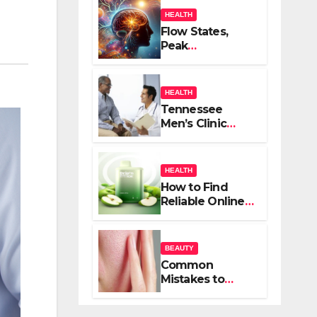
HEALTH
Flow States,
Peak
Performance,
and the
Psychedelic
HEALTH
Mind
Tennessee
Men’s Clinic
Brings Focus to
Reading in
Times of
HEALTH
Anxiety,
How to Find
Pressure
Reliable Online
Vape Retailers
for Your Needs
BEAUTY
Common
Mistakes to
Avoid When
Treating Acne: