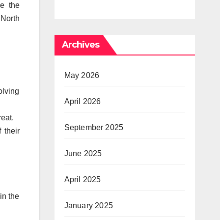
our Needs
ve the
Progress in
 North
Private
Archives
May 2026
olving
April 2026
reat.
September 2025
 their
June 2025
April 2025
 in the
January 2025