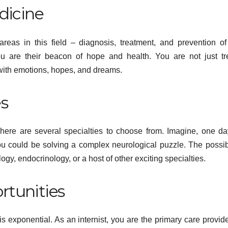
dicine
areas in this field – diagnosis, treatment, and prevention of
ou are their beacon of hope and health. You are not just tr
with emotions, hopes, and dreams.
es
d. There are several specialties to choose from. Imagine, one d
HE
you could be solving a complex neurological puzzle. The possibi
H
HEALTH
gy, endocrinology, or a host of other exciting specialties.
 States,
Tennessee
R
k
Men’s Clinic
rtunities
O
formance,
Brings Focus
R
, 2026
ADMIN
APRIL 23, 2026
ADMIN
AD
 is exponential. As an internist, you are the primary care provide
the
to Reading in