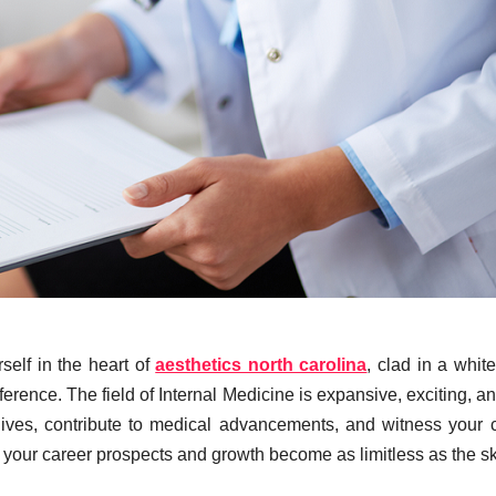
self in the heart of
aesthetics north carolina
, clad in a white
rence. The field of Internal Medicine is expansive, exciting, and
lives, contribute to medical advancements, and witness your 
s your career prospects and growth become as limitless as the sk