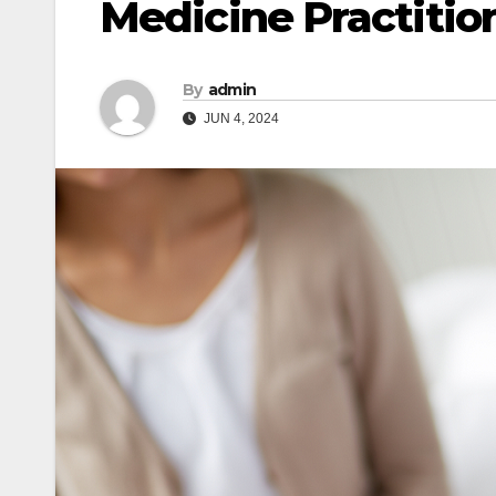
Medicine Practitio
By
admin
JUN 4, 2024