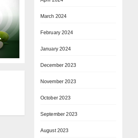
March 2024
February 2024
or
January 2024
December 2023
November 2023
October 2023
September 2023
August 2023