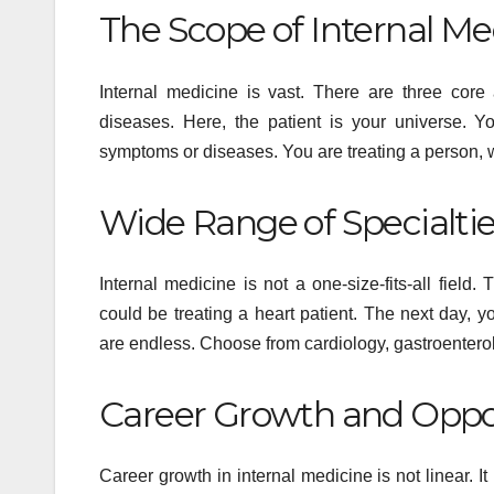
The Scope of Internal Me
Internal medicine is vast. There are three core 
diseases. Here, the patient is your universe. Y
symptoms or diseases. You are treating a person, 
Wide Range of Specialti
Internal medicine is not a one-size-fits-all fiel
could be treating a heart patient. The next day, 
HEALTH
are endless. Choose from cardiology, gastroenterolo
Flow
Pea
Career Growth and Oppo
Per
MAY 13
Career growth in internal medicine is not linear. It
and 