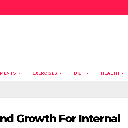
TMENTS
EXERCISES
DIET
HEALTH
nd Growth For Internal