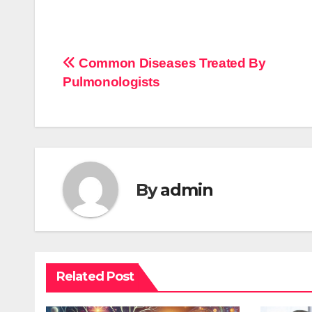
Post
Common Diseases Treated By
Pulmonologists
navigation
By
admin
Related Post