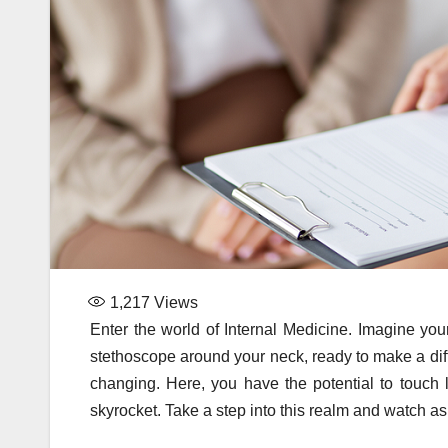
1,217
Views
Enter the world of Internal Medicine. Imagine your
stethoscope around your neck, ready to make a diffe
changing. Here, you have the potential to touch 
skyrocket. Take a step into this realm and watch a