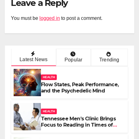
Leave a Reply
You must be
logged in
to post a comment.
Latest News
Popular
Trending
HEALTH
Flow States, Peak Performance,
and the Psychedelic Mind
HEALTH
Tennessee Men’s Clinic Brings
Focus to Reading in Times of
Anxiety, Pressure