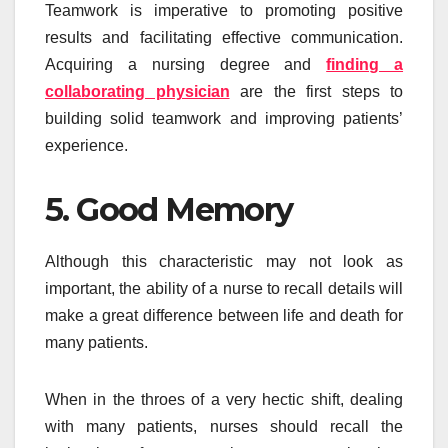
Teamwork is imperative to promoting positive
results and facilitating effective communication.
Acquiring a nursing degree and
finding a
collaborating physician
are the first steps to
building solid teamwork and improving patients’
experience.
5. Good Memory
Although this characteristic may not look as
important, the ability of a nurse to recall details will
make a great difference between life and death for
many patients.
When in the throes of a very hectic shift, dealing
with many patients, nurses should recall the