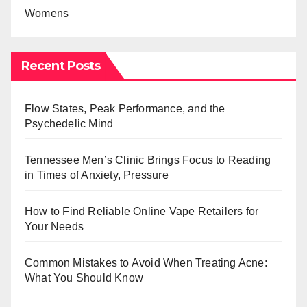
Womens
Recent Posts
Flow States, Peak Performance, and the
Psychedelic Mind
Tennessee Men’s Clinic Brings Focus to Reading
in Times of Anxiety, Pressure
How to Find Reliable Online Vape Retailers for
Your Needs
Common Mistakes to Avoid When Treating Acne:
What You Should Know