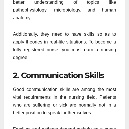
better understanding of topics like
pathophysiology, microbiology, and human
anatomy.
Additionally, they need to have skills so as to
apply theories in real-life situations. To become a
fully registered nurse, you must earn a nursing
degree.
2. Communication Skills
Good communication skills are among the most
vital requirements in the nursing field. Patients
who are suffering or sick are normally not in a
better position to speak for themselves.