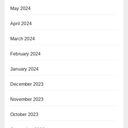
May 2024
April 2024
March 2024
February 2024
January 2024
December 2023
November 2023
October 2023