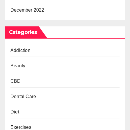
December 2022
Categories
Addiction
Beauty
CBD
Dental Care
Diet
Exercises