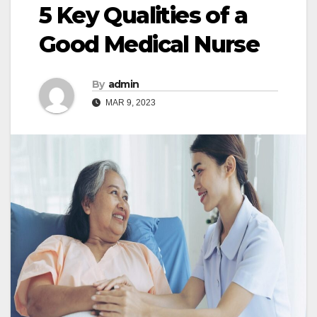
5 Key Qualities of a
Good Medical Nurse
By
admin
MAR 9, 2023