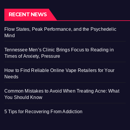
RECENT NEWS
Flow States, Peak Performance, and the Psychedelic
Mind
Tennessee Men’s Clinic Brings Focus to Reading in
Times of Anxiety, Pressure
How to Find Reliable Online Vape Retailers for Your
Needs
Common Mistakes to Avoid When Treating Acne: What
You Should Know
5 Tips for Recovering From Addiction