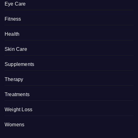
Eye Care
Fitness
Health
Skin Care
Supplements
Therapy
Treatments
Weight Loss
Womens