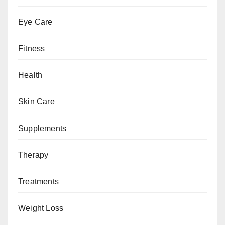
Eye Care
Fitness
Health
Skin Care
Supplements
Therapy
Treatments
Weight Loss