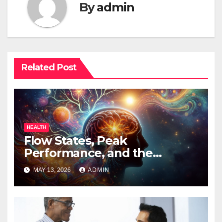
By
admin
Related Post
HEALTH
Flow States, Peak
Performance, and the
Psychedelic Mind
MAY 13, 2026
ADMIN