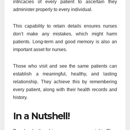
intricacies of every patient to ascertain they
administer properly to every individual.
This capability to retain details ensures nurses
don’t make any mistakes, which might harm
patients. Long-term and good memory is also an
important asset for nurses.
Those who visit and see the same patients can
establish a meaningful, healthy, and lasting
relationship. They achieve this by remembering
every patient, along with their health records and
history.
In a Nutshell!