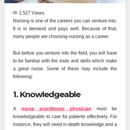
1,527
Views
Nursing is one of the careers you can venture into.
It is in demand and pays well. Because of that,
many people are choosing nursing as a career.
But before you venture into the field, you will have
to be familiar with the traits and skills which make
a great nurse. Some of these may include the
following:
1. Knowledgeable
A
nurse practitioner physician
must be
knowledgeable to care for patients effectively. For
instance, they will need in-depth knowledge and a