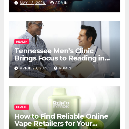
MAY 13, 2026
ADMIN
HEALTH
Tennessee Men’s Clinic
Brings Focus to Reading in
Times of Anxiety, Pressure
APRIL 23, 2026
ADMIN
HEALTH
How to Find Reliable Online
Vape Retailers for Your