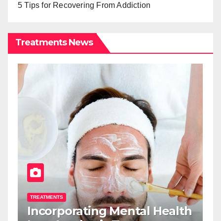
5 Tips for Recovering From Addiction
Treatments News
TREATMENTS
T
Incorporating Mental Health
T