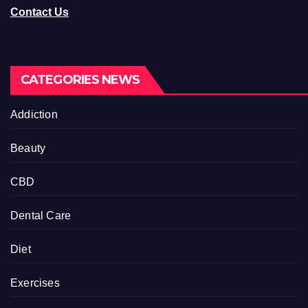
Contact Us
CATEGORIES NEWS
Addiction
Beauty
CBD
Dental Care
Diet
Exercises