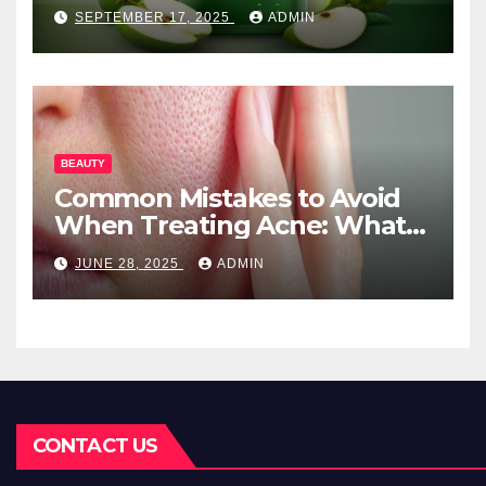
Needs
SEPTEMBER 17, 2025
ADMIN
BEAUTY
Common Mistakes to Avoid
When Treating Acne: What
You Should Know
JUNE 28, 2025
ADMIN
CONTACT US