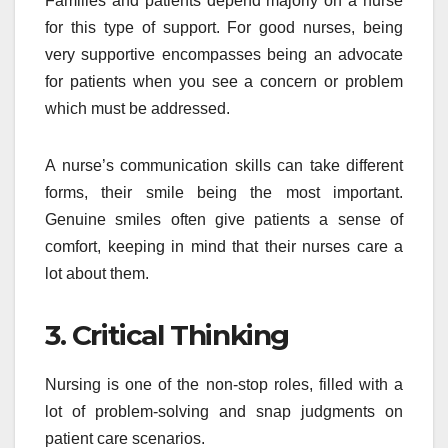
Families and patients depend majorly on a nurse
for this type of support. For good nurses, being
very supportive encompasses being an advocate
for patients when you see a concern or problem
which must be addressed.
A nurse’s communication skills can take different
forms, their smile being the most important.
Genuine smiles often give patients a sense of
comfort, keeping in mind that their nurses care a
lot about them.
3. Critical Thinking
Nursing is one of the non-stop roles, filled with a
lot of problem-solving and snap judgments on
patient care scenarios.