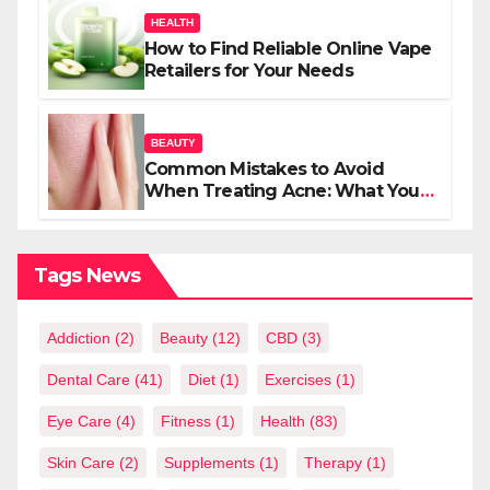
HEALTH
How to Find Reliable Online Vape
Retailers for Your Needs
BEAUTY
Common Mistakes to Avoid
When Treating Acne: What You
Should Know
Tags News
Addiction
(2)
Beauty
(12)
CBD
(3)
Dental Care
(41)
Diet
(1)
Exercises
(1)
Eye Care
(4)
Fitness
(1)
Health
(83)
Skin Care
(2)
Supplements
(1)
Therapy
(1)