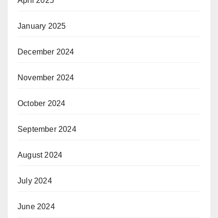
April 2025
January 2025
December 2024
November 2024
October 2024
September 2024
August 2024
July 2024
June 2024