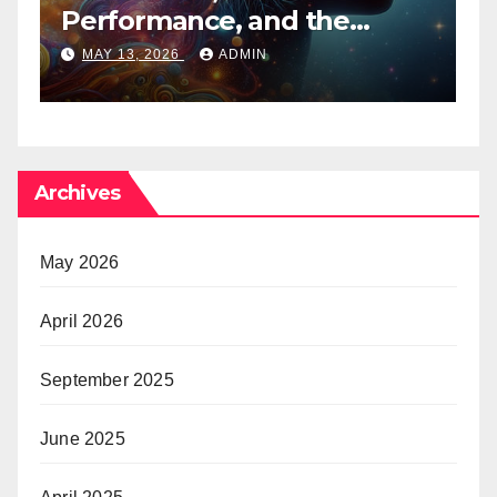
Performance, and the
B
Psychedelic Mind
T
MAY 13, 2026
ADMIN
Archives
May 2026
April 2026
September 2025
June 2025