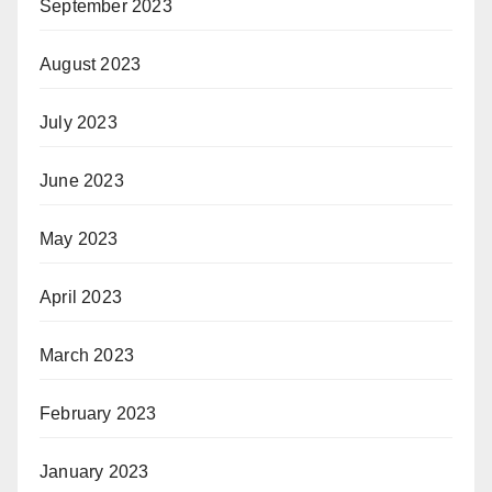
September 2023
August 2023
July 2023
June 2023
May 2023
April 2023
March 2023
February 2023
January 2023