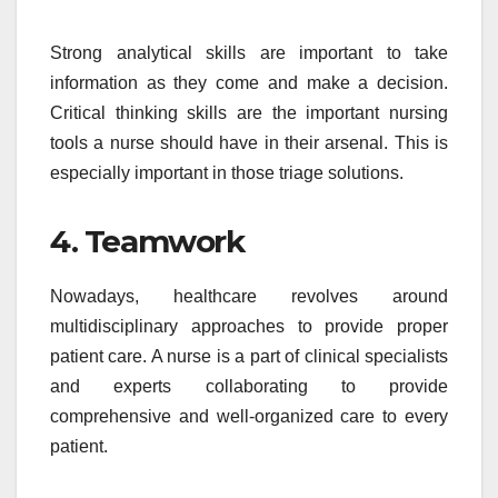
Strong analytical skills are important to take
information as they come and make a decision.
Critical thinking skills are the important nursing
tools a nurse should have in their arsenal. This is
especially important in those triage solutions.
4. Teamwork
Nowadays, healthcare revolves around
multidisciplinary approaches to provide proper
patient care. A nurse is a part of clinical specialists
and experts collaborating to provide
comprehensive and well-organized care to every
patient.