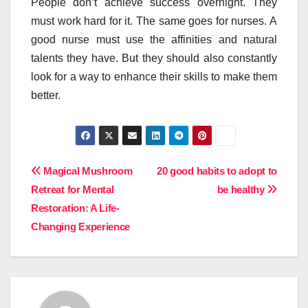
People don’t achieve success overnight. They
must work hard for it. The same goes for nurses. A
good nurse must use the affinities and natural
talents they have. But they should also constantly
look for a way to enhance their skills to make them
better.
Post
Magical Mushroom
20 good habits to adopt to
Retreat for Mental
be healthy
navigation
Restoration: A Life-
Changing Experience