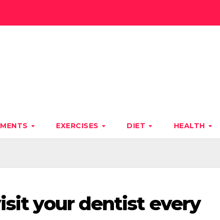
TMENTS
EXERCISES
DIET
HEALTH
isit your dentist every