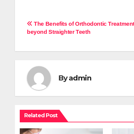
Post
The Benefits of Orthodontic Treatmen
beyond Straighter Teeth
navigation
By
admin
Related Post