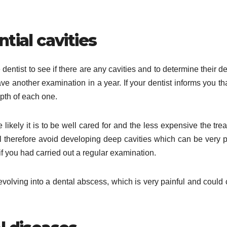
tial cavities
dentist to see if there are any cavities and to determine their dep
ve another examination in a year. If your dentist informs you th
epth of each one.
 likely it is to be well cared for and the less expensive the tre
ll therefore avoid developing deep cavities which can be very p
if you had carried out a regular examination.
f evolving into a dental abscess, which is very painful and could