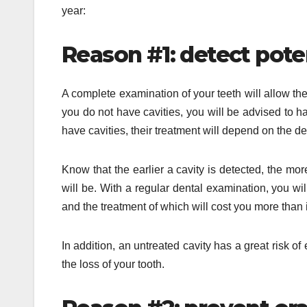
year:
Reason #1: detect poten
A complete examination of your teeth will allow the 
you do not have cavities, you will be advised to ha
have cavities, their treatment will depend on the d
Know that the earlier a cavity is detected, the more
will be. With a regular dental examination, you wi
and the treatment of which will cost you more than 
In addition, an untreated cavity has a great risk o
the loss of your tooth.