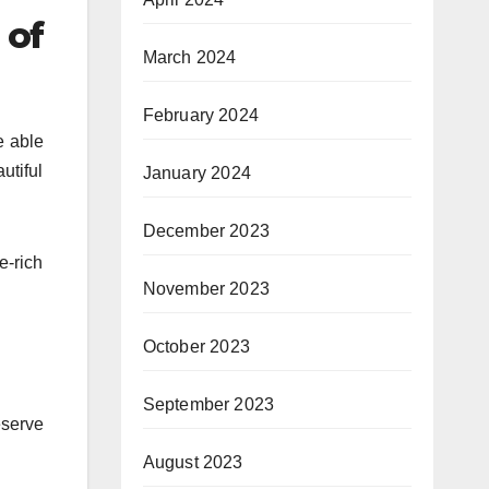
 of
March 2024
February 2024
e able
utiful
January 2024
December 2023
e-rich
November 2023
October 2023
September 2023
eserve
August 2023