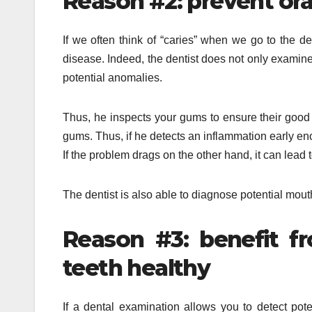
Reason #2: prevent ora
If we often think of “caries” when we go to the de
disease. Indeed, the dentist does not only examine 
potential anomalies.
Thus, he inspects your gums to ensure their good 
gums. Thus, if he detects an inflammation early en
If the problem drags on the other hand, it can lead t
The dentist is also able to diagnose potential mout
Reason #3: benefit f
teeth healthy
If a dental examination allows you to detect pote