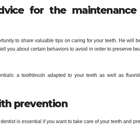
dvice for the maintenance
ortunity to share valuable tips on caring for your teeth. He will b
ell you about certain behaviors to avoid in order to preserve bea
entials: a toothbrush adapted to your teeth as well as fluorid
ith prevention
 dentist is essential if you want to take care of your teeth and pr