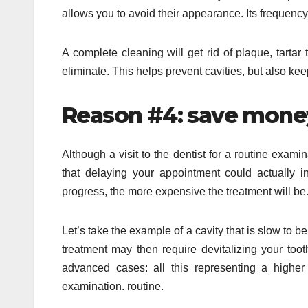
allows you to avoid their appearance. Its frequency
A complete cleaning will get rid of plaque, tartar
eliminate. This helps prevent cavities, but also kee
Reason #4: save mone
Although a visit to the dentist for a routine exa
that delaying your appointment could actually in
progress, the more expensive the treatment will be
Let’s take the example of a cavity that is slow t
treatment may then require devitalizing your too
advanced cases: all this representing a highe
examination. routine.