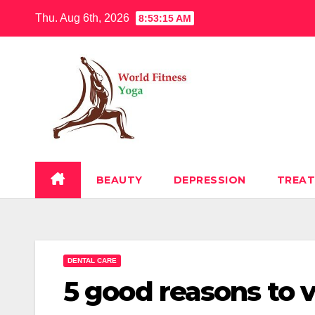
Skip
Thu. Aug 6th, 2026
8:53:16 AM
to
content
BEAUTY
DEPRESSION
TREA
DENTAL CARE
5 good reasons to v