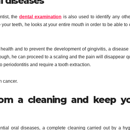
l diseases
ntist, the
dental examination
is also used to identify any othe
your teeth, he looks at your entire mouth in order to be able to 
health and to prevent the development of gingivitis, a disease 
ough, he can proceed to a scaling and the pain will disappear qu
o periodontitis and require a tooth extraction.
h cancer.
rom a cleaning and keep y
ntial oral diseases, a complete cleaning carried out by a hyg