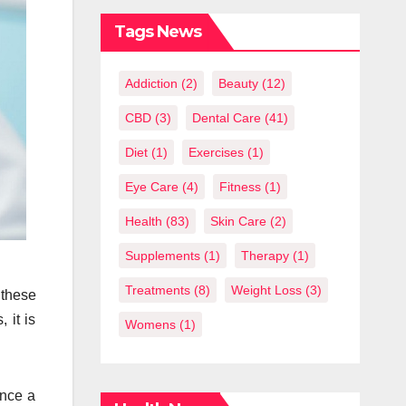
What You
Should Know
Tags News
Addiction
(2)
Beauty
(12)
CBD
(3)
Dental Care
(41)
Diet
(1)
Exercises
(1)
Eye Care
(4)
Fitness
(1)
Health
(83)
Skin Care
(2)
Supplements
(1)
Therapy
(1)
Treatments
(8)
Weight Loss
(3)
 these
 it is
Womens
(1)
once a