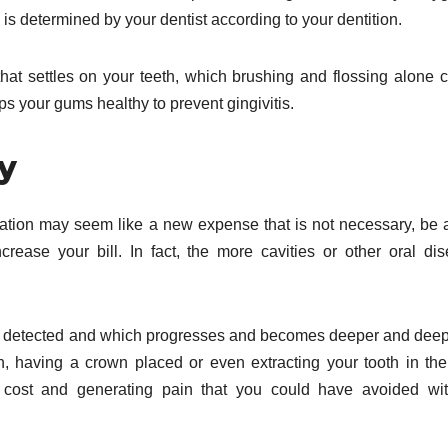
 is determined by your dentist according to your dentition.
 that settles on your teeth, which brushing and flossing alone 
ps your gums healthy to prevent gingivitis.
y
mination may seem like a new expense that is not necessary, be
crease your bill. In fact, the more cavities or other oral di
.
o be detected and which progresses and becomes deeper and deepe
th, having a crown placed or even extracting your tooth in th
r cost and generating pain that you could have avoided wi