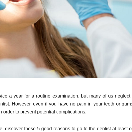
wice a year for a routine examination, but many of us neglect
ntist. However, even if you have no pain in your teeth or gums,
n order to prevent potential complications.
me, discover these 5 good reasons to go to the dentist at least 