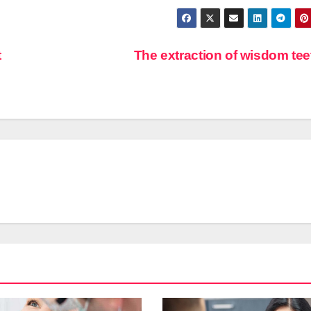
t
The extraction of wisdom te