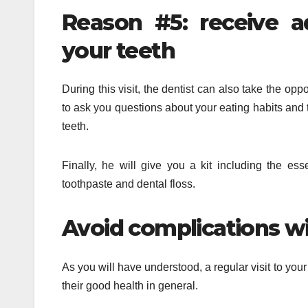
Reason #5: receive a
your teeth
During this visit, the dentist can also take the opp
to ask you questions about your eating habits and t
teeth.
Finally, he will give you a kit including the ess
toothpaste and dental floss.
Avoid complications w
As you will have understood, a regular visit to your
their good health in general.