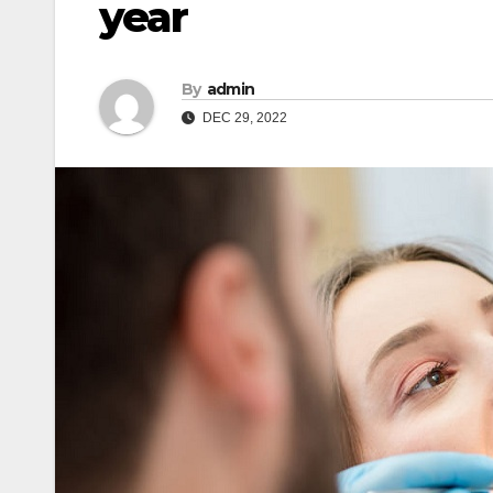
year
By
admin
DEC 29, 2022