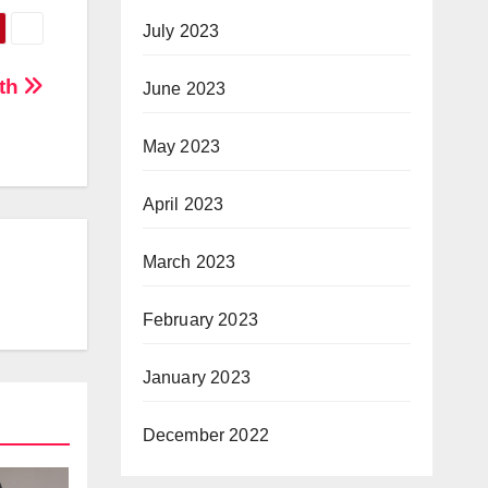
July 2023
eth
June 2023
May 2023
April 2023
March 2023
February 2023
January 2023
December 2022