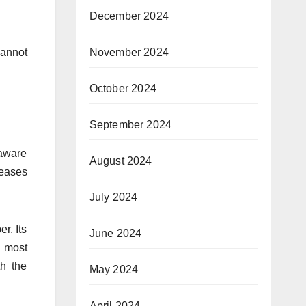
December 2024
November 2024
cannot
October 2024
September 2024
 aware
August 2024
seases
July 2024
r. Its
June 2024
e most
th the
May 2024
April 2024