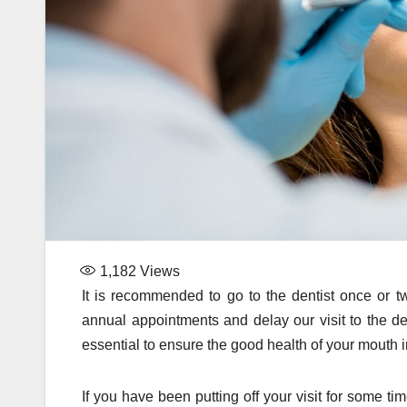
1,182
Views
It is recommended to go to the dentist once or t
annual appointments and delay our visit to the de
essential to ensure the good health of your mouth i
If you have been putting off your visit for some ti