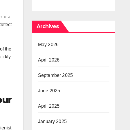
Psychedelic
Times 
r oral
Mind
Anxiety
detect
Archives
Pressu
May 2026
of the
ickly.
April 2026
September 2025
June 2025
our
April 2025
January 2025
ienist