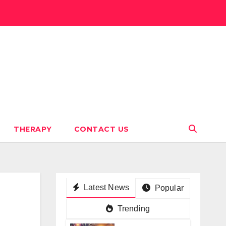
THERAPY
CONTACT US
Latest News
Popular
Trending